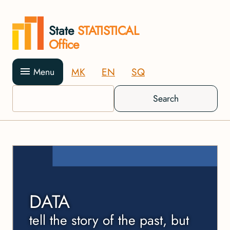
State
STATISTICAL
Office
MK
EN
SQ
Menu
Search
DATA
tell the story of the past, but