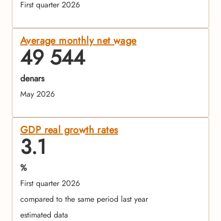
First quarter 2026
Average monthly net wage
49 544
denars
May 2026
GDP real growth rates
3.1
%
First quarter 2026
compared to the same period last year
estimated data