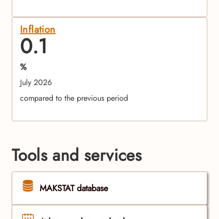
Inflation
0.1
%
July 2026
compared to the previous period
Tools and services
MAKSTAT database