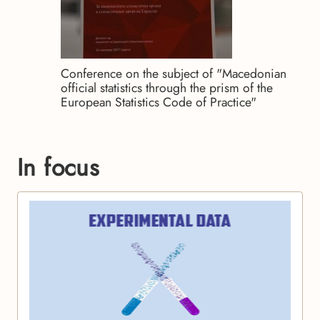
Conference on the subject of "Macedonian
official statistics through the prism of the
European Statistics Code of Practice"
In focus