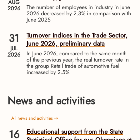
AUG
The number of employees in industry in June
2026
2026 decreased by 2.3% in comparison with
June 2025
31
Turnover indices in the Trade Sector,
June 2026, preliminary data
JUL
In June 2026, compared to the same month
2026
of the previous year, the real turnover rate in
the group Retail trade of automotive fuel
increased by 2.5%
News and activities
All news and activities →
16
Educational support from the State
Statistical Office for our Olympians at