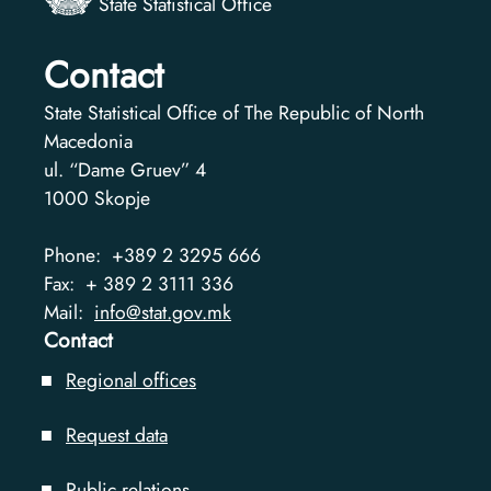
State Statistical Office
Contact
State Statistical Office of The Republic of North
Macedonia
ul. “Dame Gruev” 4
1000
Skopje
Phone:
+389 2 3295 666
Fax:
+ 389 2 3111 336
Mail:
info@stat.gov.mk
Contact
Regional offices
Request data
Public relations