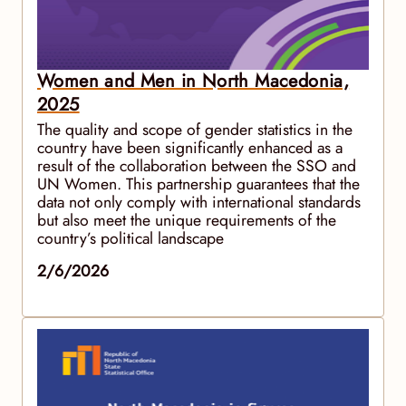
Women and Men in North Macedonia,
2025
The quality and scope of gender statistics in the
country have been significantly enhanced as a
result of the collaboration between the SSO and
UN Women. This partnership guarantees that the
data not only comply with international standards
but also meet the unique requirements of the
country’s political landscape
2/6/2026