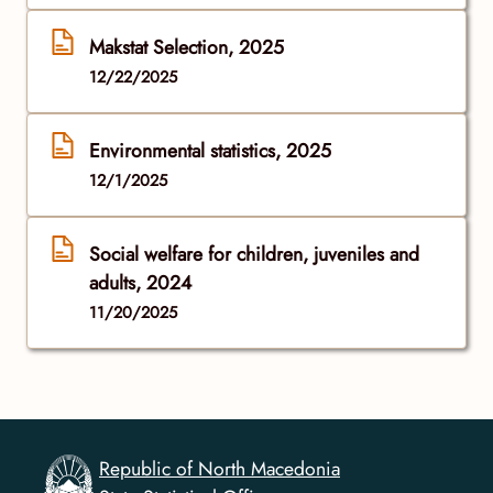
Makstat Selection, 2025
12/22/2025
Environmental statistics, 2025
12/1/2025
Social welfare for children, juveniles and
adults, 2024
11/20/2025
Republic of North Macedonia