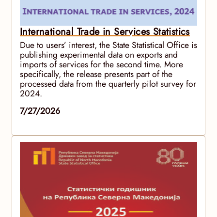
International Trade in Services Statistics
Due to users’ interest, the State Statistical Office is
publishing experimental data on exports and
imports of services for the second time. More
specifically, the release presents part of the
processed data from the quarterly pilot survey for
2024.
7/27/2026