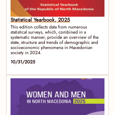
Statistical Yearbook, 2025
This edition collects data from numerous
statistical surveys, which, combined in a
systematic manner, provide an overview of the
state, structure and trends of demographic and
socioeconomic phenomena in Macedonian
society in 2024.
10/31/2025