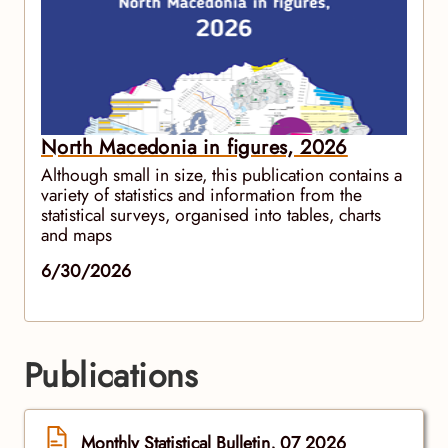
North Macedonia in figures, 2026
Although small in size, this publication contains a
variety of statistics and information from the
statistical surveys, organised into tables, charts
and maps
6/30/2026
Publications
Monthly Statistical Bulletin, 07 2026