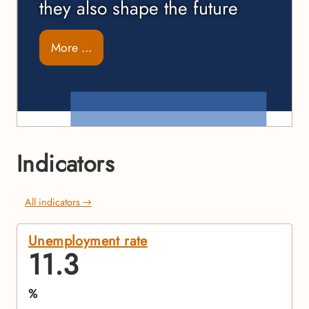
they also shape the future
More ...
Indicators
All indicators →
Unemployment rate
11.3
%