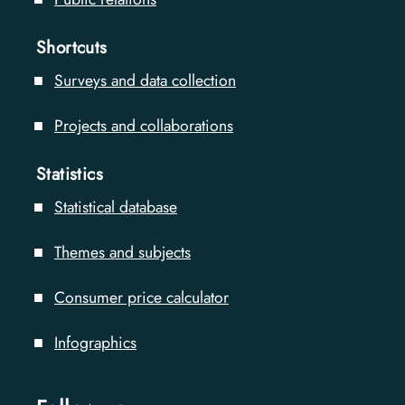
Shortcuts
Surveys and data collection
Projects and collaborations
Statistics
Statistical database
Themes and subjects
Consumer price calculator
Infographics