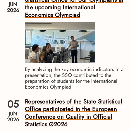
JUN
the upcoming International
2026
Economics Olympiad
By analyzing the key economic indicators in a
presentation, the SSO contributed to the
preparation of students for the International
Economics Olympiad
05
Representatives of the State Statistical
Office participated in the European
JUN
Conference on Quality in Official
2026
Statistics Q2026