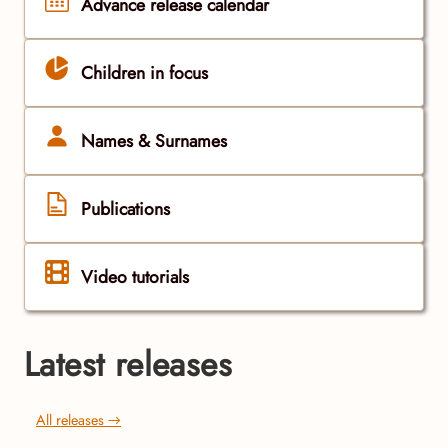
Advance release calendar
Children in focus
Names & Surnames
Publications
Video tutorials
Latest releases
All releases →