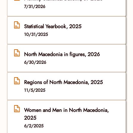
7/31/2026
Statistical Yearbook, 2025
10/31/2025
North Macedonia in figures, 2026
6/30/2026
Regions of North Macedonia, 2025
11/5/2025
Women and Men in North Macedonia,
2025
6/2/2025