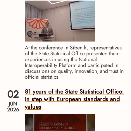
At the conference in Šibenik, representatives
of the State Statistical Office presented their
experiences in using the National
Interoperability Platform and participated in
discussions on quality, innovation, and trust in
official statistics
02
81 years of the State Statistical Office:
In step with European standards and
JUN
values
2026