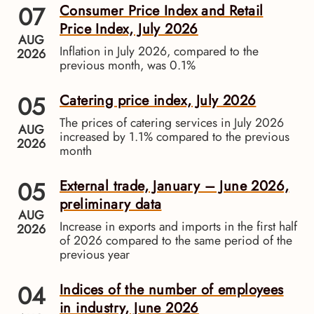
07
Consumer Price Index and Retail
Price Index, July 2026
AUG
Inflation in July 2026, compared to the
2026
previous month, was 0.1%
05
Catering price index, July 2026
The prices of catering services in July 2026
AUG
increased by 1.1% compared to the previous
2026
month
05
External trade, January – June 2026,
preliminary data
AUG
Increase in exports and imports in the first half
2026
of 2026 compared to the same period of the
previous year
04
Indices of the number of employees
in industry, June 2026