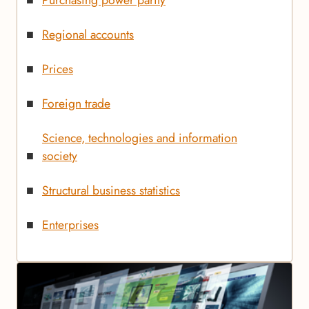
Regional accounts
Prices
Foreign trade
Science, technologies and information
society
Structural business statistics
Enterprises