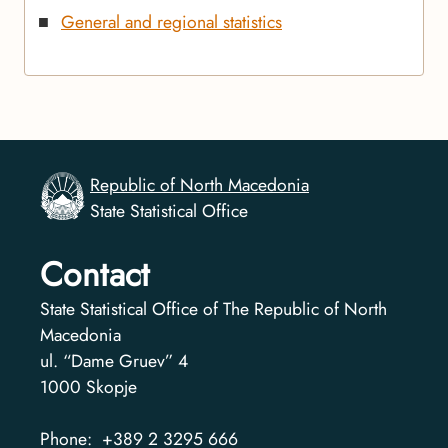
General and regional statistics
Republic of North Macedonia
State Statistical Office
Contact
State Statistical Office of The Republic of North
Macedonia
ul. “Dame Gruev” 4
1000
Skopje
Phone:
+389 2 3295 666