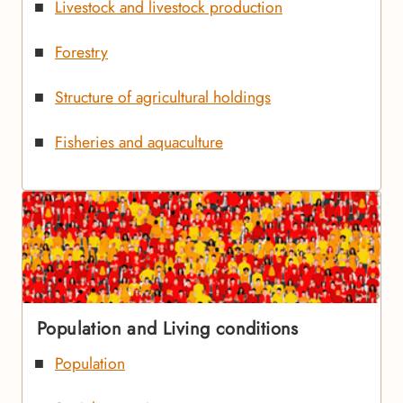
Livestock and livestock production
Forestry
Structure of agricultural holdings
Fisheries and aquaculture
Population and Living conditions
Population