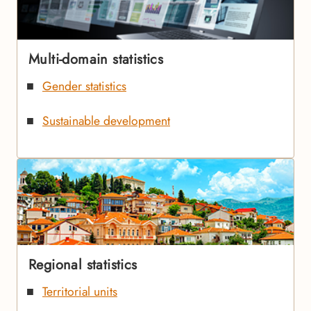
Multi-domain statistics
Gender statistics
Sustainable development
Regional statistics
Territorial units