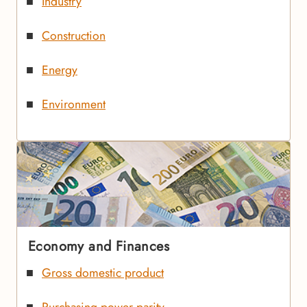
Industry
Construction
Energy
Environment
Economy and Finances
Gross domestic product
Purchasing power parity