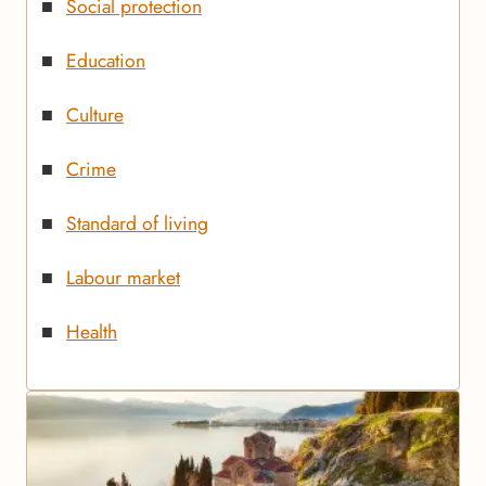
Social protection
Education
Culture
Crime
Standard of living
Labour market
Health