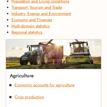
Population and Living conditions
Transport, Tourism and Trade
Industry, Energy and Environment
Economy and Finances
Multi-domain statistics
Regional statistics
Agriculture
Economic accounts for agriculture
Crop production