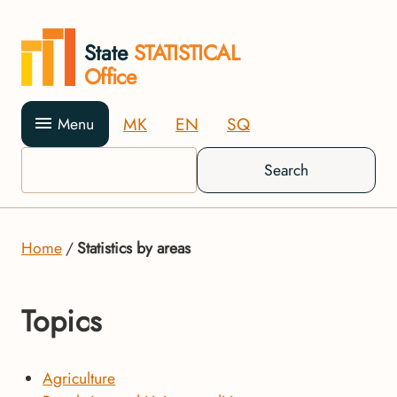
State
STATISTICAL
Office
MK
EN
SQ
Menu
Search
Home
Statistics by areas
Topics
Agriculture