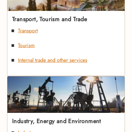
Transport, Tourism and Trade
Transport
Tourism
Internal trade and other services
Industry, Energy and Environment