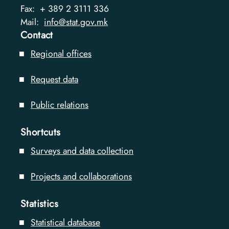
Fax:
+ 389 2 3111 336
Mail:
info@stat.gov.mk
Contact
Regional offices
Request data
Public relations
Shortcuts
Surveys and data collection
Projects and collaborations
Statistics
Statistical database