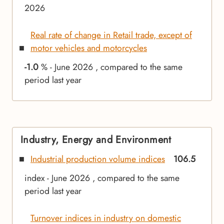
2026
Real rate of change in Retail trade, except of
motor vehicles and motorcycles
-1.0
% - June 2026 , compared to the same
period last year
Industry, Energy and Environment
Industrial production volume indices
106.5
index - June 2026 , compared to the same
period last year
Turnover indices in industry on domestic