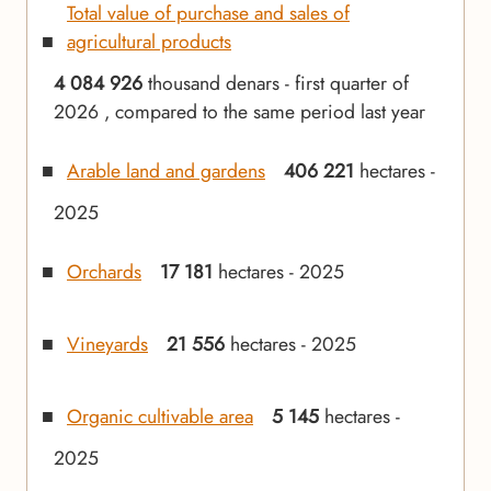
Total value of purchase and sales of
agricultural products
4 084 926
thousand denars - first quarter of
2026 , compared to the same period last year
Arable land and gardens
406 221
hectares -
2025
Orchards
17 181
hectares - 2025
Vineyards
21 556
hectares - 2025
Organic cultivable area
5 145
hectares -
2025