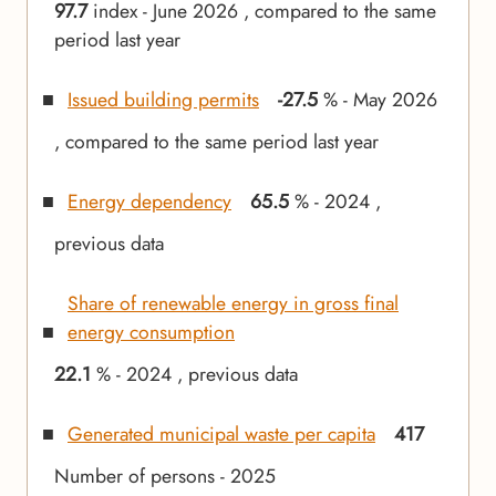
97.7
index - June 2026 , compared to the same
period last year
Issued building permits
-27.5
% - May 2026
, compared to the same period last year
Energy dependency
65.5
% - 2024 ,
previous data
Share of renewable energy in gross final
energy consumption
22.1
% - 2024 , previous data
Generated municipal waste per capita
417
Number of persons - 2025