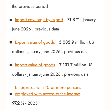
the previous period
Import coverage by export
71.3
% - January-
June 2026 , previous data
Export value of goods
5 085.9
million US
dollars - January-June 2026 , previous data
Import value of goods
7 131.7
million US
dollars - January-June 2026 , previous data
Enterprises with 10 or more persons
employed with access to the Internet
97.2
% - 2025