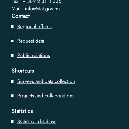
Fax:
+ 389 2 3111 336
Mail:
info@stat.gov.mk
Contact
Regional offices
Request data
Public relations
Shortcuts
Surveys and data collection
Projects and collaborations
Statistics
Statistical database