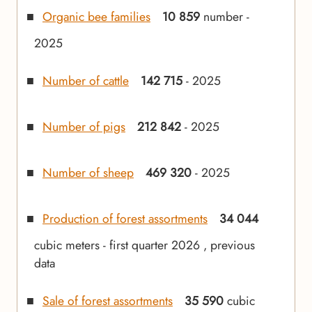
Organic bee families
10 859
number -
2025
Number of cattle
142 715
- 2025
Number of pigs
212 842
- 2025
Number of sheep
469 320
- 2025
Production of forest assortments
34 044
cubic meters - first quarter 2026 , previous
data
Sale of forest assortments
35 590
cubic