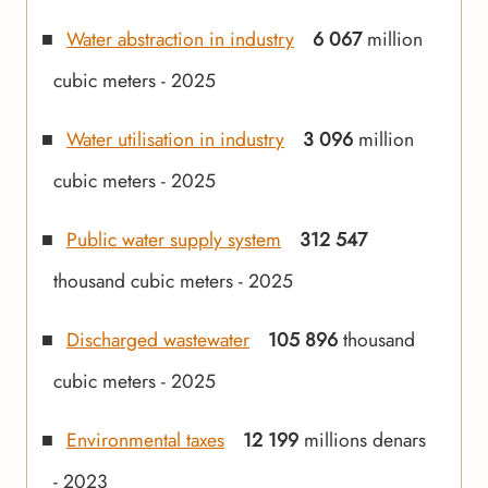
Water abstraction in industry
6 067
million
cubic meters - 2025
Water utilisation in industry
3 096
million
cubic meters - 2025
Public water supply system
312 547
thousand cubic meters - 2025
Discharged wastewater
105 896
thousand
cubic meters - 2025
Environmental taxes
12 199
millions denars
- 2023