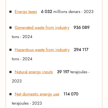
Energy taxes
6 032
millions denars - 2023
Generated waste from industry
936 089
tons - 2024
Hazardous waste from industry
294 117
tons - 2024
Natural energy inputs
39 197
terajoules -
2023
Net domestic energy use
114 070
terajoules - 2023