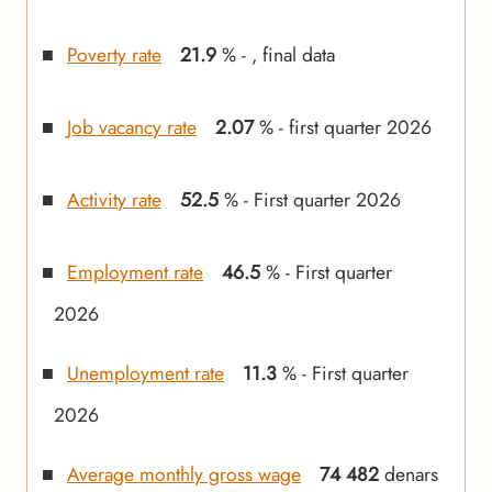
Poverty rate
21.9
% - , final data
Job vacancy rate
2.07
% - first quarter 2026
Activity rate
52.5
% - First quarter 2026
Employment rate
46.5
% - First quarter
2026
Unemployment rate
11.3
% - First quarter
2026
Average monthly gross wage
74 482
denars