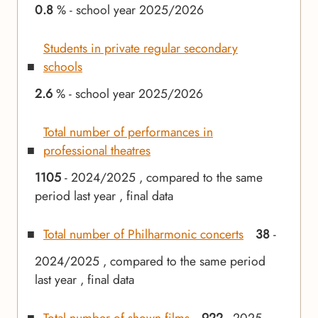
0.8
% - school year 2025/2026
Students in private regular secondary
schools
2.6
% - school year 2025/2026
Total number of performances in
professional theatres
1105
- 2024/2025 , compared to the same
period last year , final data
Total number of Philharmonic concerts
38
-
2024/2025 , compared to the same period
last year , final data