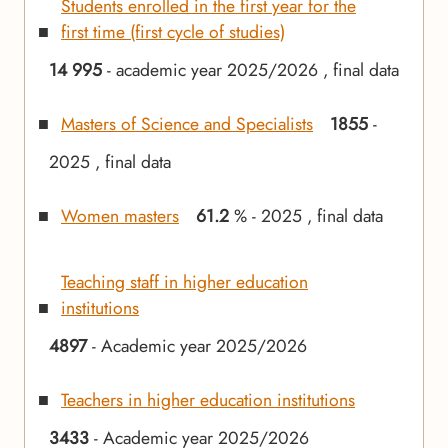
Students enrolled in the first year for the
first time (first cycle of studies)
14 995
- academic year 2025/2026 , final data
Masters of Science and Specialists
1855
-
2025 , final data
Women masters
61.2
% - 2025 , final data
Teaching staff in higher education
institutions
4897
- Academic year 2025/2026
Teachers in higher education institutions
3433
- Academic year 2025/2026