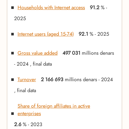
Households with Internet access
91.2
% -
2025
Internet users (aged 15-74)
92.1
% - 2025
Gross value added
497 031
millions denars
- 2024 , final data
Turnover
2 166 693
millions denars - 2024
, final data
Share of foreign affiliates in active
enterprises
2.6
% - 2023