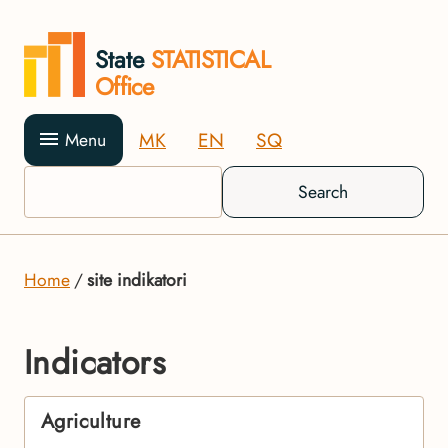
State
STATISTICAL
Office
MK
EN
SQ
Menu
Search
Home
site indikatori
Indicators
Agriculture