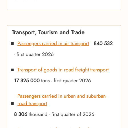
Transport, Tourism and Trade
Passengers carried in air transport
840 532
- first quarter 2026
Transport of goods in road freight transport
17 325 000
tons - first quarter 2026
Passengers carried in urban and suburban
road transport
8 306
thousand - first quarter of 2026