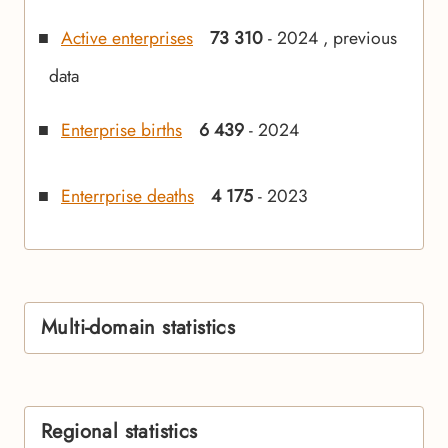
Active enterprises
73 310
- 2024 , previous
data
Enterprise births
6 439
- 2024
Enterrprise deaths
4 175
- 2023
Multi-domain statistics
Regional statistics