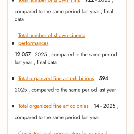
Total number of shown films
922
- 2025 ,
compared to the same period last year , final
data
Total number of shown cinema
performances
12 057
- 2025 , compared to the same period
last year , final data
Total organized fine art exhibitions
594
-
2025 , compared to the same period last year
Total organized fine art colonies
14
- 2025 ,
compared to the same period last year
Convicted adult perpetrators by criminal