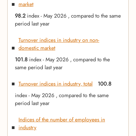
market
98.2
index - May 2026 , compared to the same
period last year
Turnover indices in industry on non-
domestic market
101.8
index - May 2026 , compared to the
same period last year
Turnover indices in industry, total
100.8
index - May 2026 , compared to the same
period last year
Indices of the number of employees in
industry