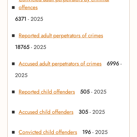
offences
6371
- 2025
Reported adult perpetrators of crimes
18765
- 2025
Accused adult perpetrators of crimes
6996
-
2025
Reported child offenders
505
- 2025
Accused child offenders
305
- 2025
Convicted child offenders
196
- 2025