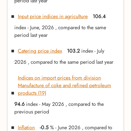
period last year
Input price indices in agriculture
106.4
index - June, 2026 , compared to the same
period last year
Catering price index
103.2
index - July
2026 , compared to the same period last year
Indices on import prices from division
Manufacture of coke and refined petroleum
products (19)
94.6
index - May 2026 , compared to the
previous period
Inflation
-0.5
% - June 2026 , compared to