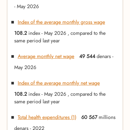
- May 2026
Index of the average monthly gross wage
108.2
index - May 2026 , compared to the
same period last year
Average monthly net wage
49 544
denars -
May 2026
Index of the average monthly net wage
108.2
index - May 2026 , compared to the
same period last year
Total health expenditures (1)
60 567
millions
denars - 2022