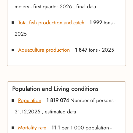
meters - first quarter 2026 , final data
Total fish production and catch
1 992
tons -
2025
Aquaculture production
1 847
tons - 2025
Population and Living conditions
Population
1 819 074
Number of persons -
31.12.2025 , estimated data
Mortality rate
11.1
per 1 000 population -