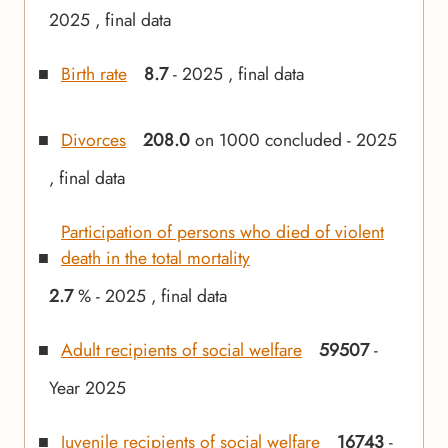
2025 , final data
Birth rate
8.7
- 2025 , final data
Divorces
208.0
on 1000 concluded - 2025
, final data
Participation of persons who died of violent
death in the total mortality
2.7
% - 2025 , final data
Adult recipients of social welfare
59507
-
Year 2025
Juvenile recipients of social welfare
16743
-