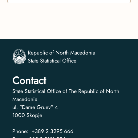
Republic of North Macedonia
State Statistical Office
Contact
State Statistical Office of The Republic of North
Macedonia
ul. “Dame Gruev” 4
1000
Skopje
Phone:
+389 2 3295 666