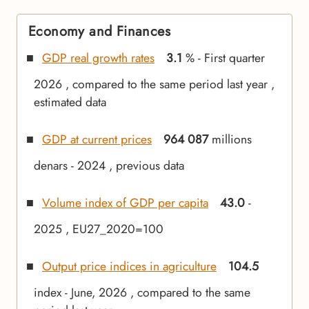
Economy and Finances
GDP real growth rates
3.1
% - First quarter
2026 , compared to the same period last year ,
estimated data
GDP at current prices
964 087
millions
denars - 2024 , previous data
Volume index of GDP per capita
43.0
-
2025 , EU27_2020=100
Output price indices in agriculture
104.5
index - June, 2026 , compared to the same