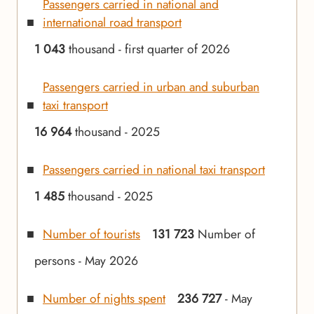
Passengers carried in national and
international road transport
1 043
thousand - first quarter of 2026
Passengers carried in urban and suburban
taxi transport
16 964
thousand - 2025
Passengers carried in national taxi transport
1 485
thousand - 2025
Number of tourists
131 723
Number of
persons - May 2026
Number of nights spent
236 727
- May