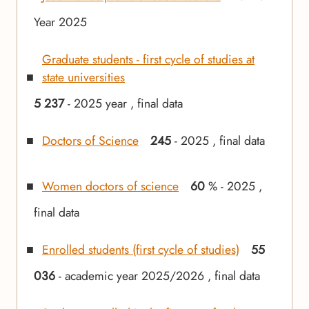
Year 2025
Graduate students - first cycle of studies at
state universities
5 237
- 2025 year , final data
Doctors of Science
245
- 2025 , final data
Women doctors of science
60
% - 2025 ,
final data
Enrolled students (first cycle of studies)
55
036
- academic year 2025/2026 , final data