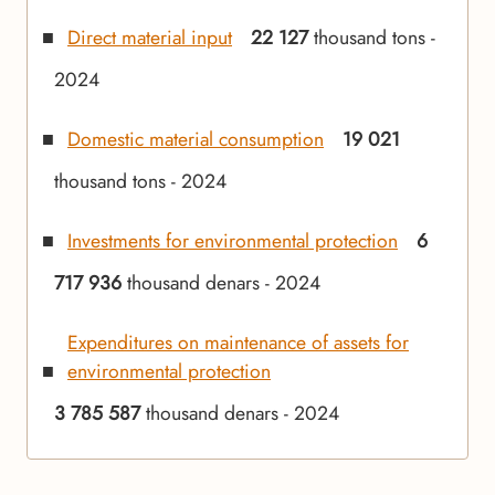
Direct material input
22 127
thousand tons -
2024
Domestic material consumption
19 021
thousand tons - 2024
Investments for environmental protection
6
717 936
thousand denars - 2024
Expenditures on maintenance of assets for
environmental protection
3 785 587
thousand denars - 2024