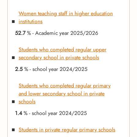
Women teaching staff in higher education
institutions
52.7
% - Academic year 2025/2026
Students who completed regular upper
secondary school in private schools
2.5
% - school year 2024/2025
Students who completed regular primary
and lower secondary school in private
schools
1.4
% - school year 2024/2025
Students in private regular primary schools