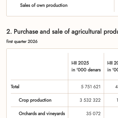
Sales of own production
2. Purchase and sale of agricultural pro
first quarter 2026
I-III 2025
I-III 
in '000 denars
in '0
Total
5 751 621
4
Crop production
3 532 322
Orchards and vineyards
35 072