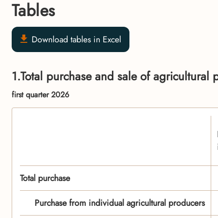
Tables
Download tables in Excel
1.Total purchase and sale of agricultural 
first quarter 2026
Total purchase
Purchase from individual agricultural producers