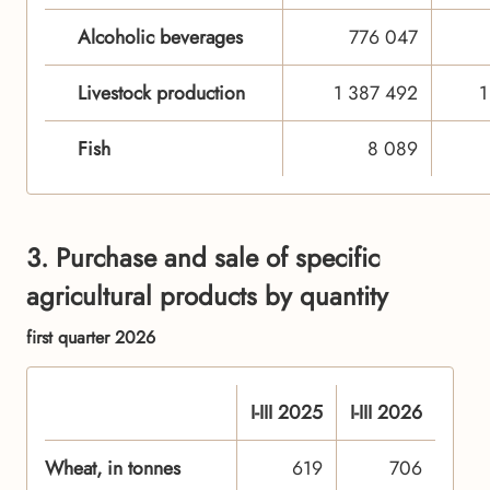
Alcoholic beverages
776 047
Livestock production
1 387 492
1
Fish
8 089
3. Purchase and sale of specific
agricultural products by quantity
first quarter 2026
I-III 2025
I-III 2026
Wheat, in tonnes
619
706