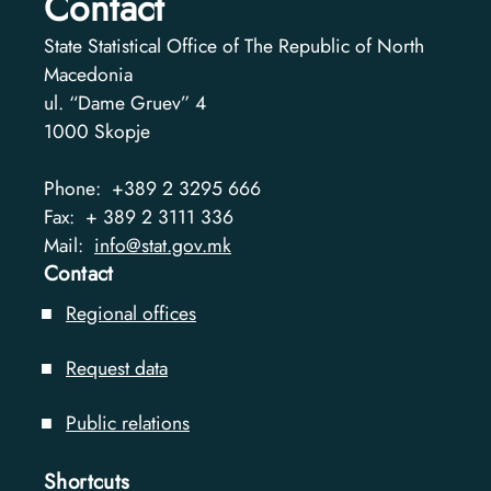
Contact
State Statistical Office of The Republic of North
Macedonia
ul. “Dame Gruev” 4
1000
Skopje
Phone:
+389 2 3295 666
Fax:
+ 389 2 3111 336
Mail:
info@stat.gov.mk
Contact
Regional offices
Request data
Public relations
Shortcuts