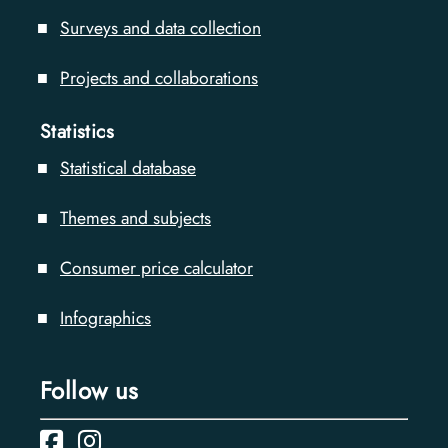
Surveys and data collection
Projects and collaborations
Statistics
Statistical database
Themes and subjects
Consumer price calculator
Infographics
Follow us