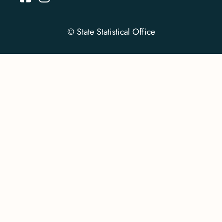
© State Statistical Office