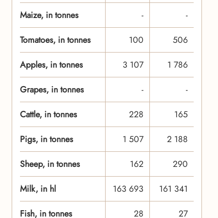
Maize, in tonnes
-
-
Tomatoes, in tonnes
100
506
Apples, in tonnes
3 107
1 786
Grapes, in tonnes
-
-
Cattle, in tonnes
228
165
Pigs, in tonnes
1 507
2 188
Sheep, in tonnes
162
290
Milk, in hl
163 693
161 341
Fish, in tonnes
28
27