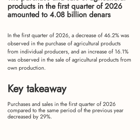
products in the first quarter of 2026
amounted to 4.08 billion denars
In the first quarter of 2026, a decrease of 46.2% was
observed in the purchase of agricultural products
from individual producers, and an increase of 16.1%
was observed in the sale of agricultural products from
own production.
Key takeaway
Purchases and sales in the first quarter of 2026
compared to the same period of the previous year
decreased by 29%.