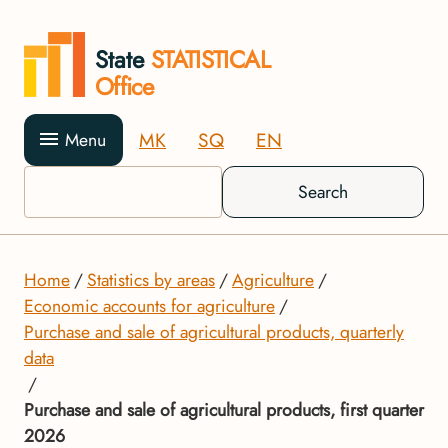
State
STATISTICAL
Office
MK
SQ
EN
Menu
Search
Home
Statistics by areas
Agriculture
Economic accounts for agriculture
Purchase and sale of agricultural products, quarterly
data
Purchase and sale of agricultural products, first quarter
2026