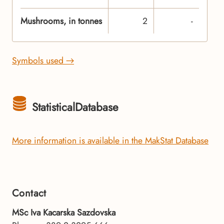
Mushrooms, in tonnes
2
-
Symbols used →
StatisticalDatabase
More information is available in the MakStat Database
Contact
MSc Iva Kacarska Sazdovska