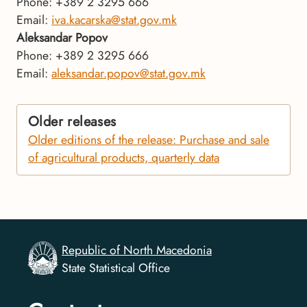
Phone: +389 2 3295 666
Email:
iva.kacarska@stat.gov.mk
Aleksandar Popov
Phone: +389 2 3295 666
Email:
aleksandar.popov@stat.gov.mk
Older releases
Older editions of the release: Purchase and sale
of agricultural products, quarterly data
Republic of North Macedonia
State Statistical Office