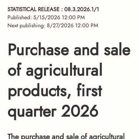
STATISTICAL RELEASE
: 08.3.2026.1/1
Published: 5/15/2026 12:00 PM
Next publishing: 8/27/2026 12:00 PM
Purchase and sale
of agricultural
products, first
quarter 2026
The purchase and sale of agricultural