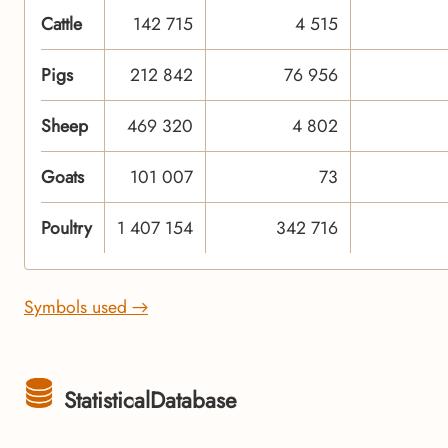
Cattle
142 715
4 515
Pigs
212 842
76 956
Sheep
469 320
4 802
Goats
101 007
73
Poultry
1 407 154
342 716
Symbols used →
StatisticalDatabase