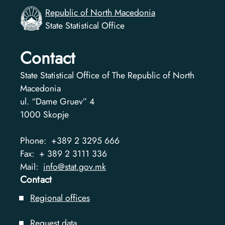
Republic of North Macedonia
State Statistical Office
Contact
State Statistical Office of The Republic of North
Macedonia
ul. “Dame Gruev” 4
1000
Skopje
Phone:
+389 2 3295 666
Fax:
+ 389 2 3111 336
Mail:
info@stat.gov.mk
Contact
Regional offices
Request data