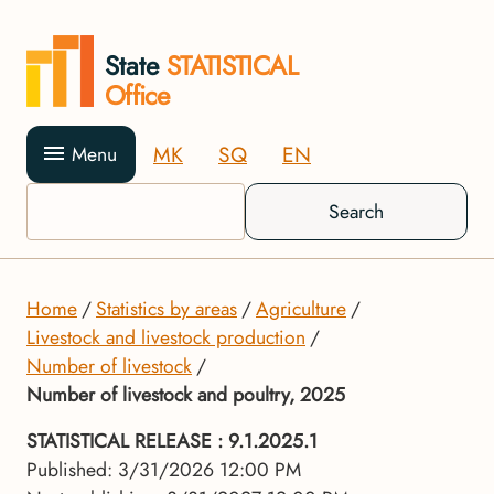
State
STATISTICAL
Office
MK
SQ
EN
Menu
Search
Home
Statistics by areas
Agriculture
Livestock and livestock production
Number of livestock
Number of livestock and poultry, 2025
STATISTICAL RELEASE
: 9.1.2025.1
Published: 3/31/2026 12:00 PM