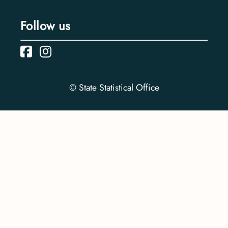
Follow us
© State Statistical Office