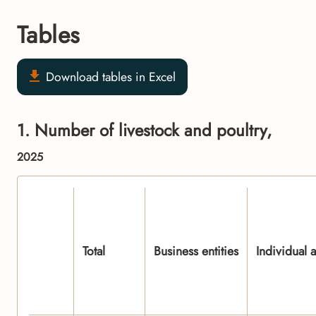
Tables
Download tables in Excel
1. Number of livestock and poultry,
2025
Total
Business entities
Individual 