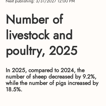
Next publishing: 3/31/2027 12:00 PM
Number of
livestock and
poultry, 2025
In 2025, compared to 2024, the
number of sheep decreased by 9.2%,
while the number of pigs increased by
18.5%.