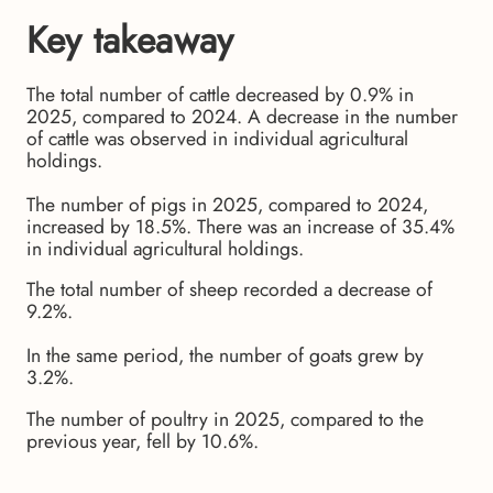
Key takeaway
The total number of cattle decreased by 0.9% in
2025, compared to 2024. A decrease in the number
of cattle was observed in individual agricultural
holdings.
The number of pigs in 2025, compared to 2024,
increased by 18.5%. There was an increase of 35.4%
in individual agricultural holdings.
The total number of sheep recorded a decrease of
9.2%.
In the same period, the number of goats grew by
3.2%.
The number of poultry in 2025, compared to the
previous year, fell by 10.6%.