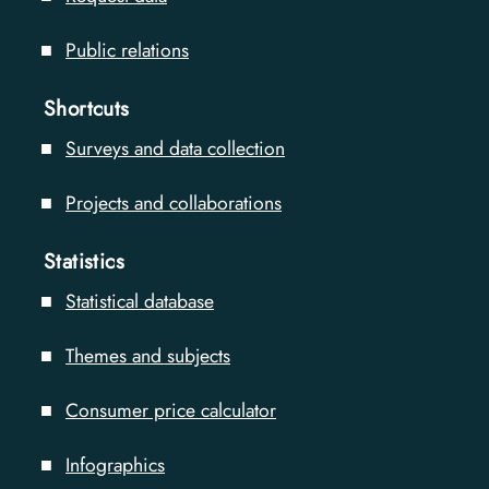
Public relations
Shortcuts
Surveys and data collection
Projects and collaborations
Statistics
Statistical database
Themes and subjects
Consumer price calculator
Infographics