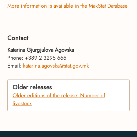
More information is available in the MakStat Database
Contact
Katarina Gjurgjulova Agovska
Phone: +389 2 3295 666
Email:
katarina.agovska@stat.gov.mk
Older releases
Older editions of the release: Number of
livestock