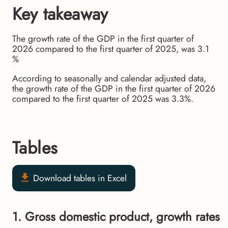
Key takeaway
The growth rate of the GDP in the first quarter of
2026 compared to the first quarter of 2025, was 3.1
%
According to seasonally and calendar adjusted data,
the growth rate of the GDP in the first quarter of 2026
compared to the first quarter of 2025 was 3.3%.
Tables
Download tables in Excel
1. Gross domestic product, growth rates