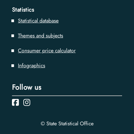
Statistics
Statistical database
Themes and subjects
Consumer price calculator
Infographics
Follow us
© State Statistical Office