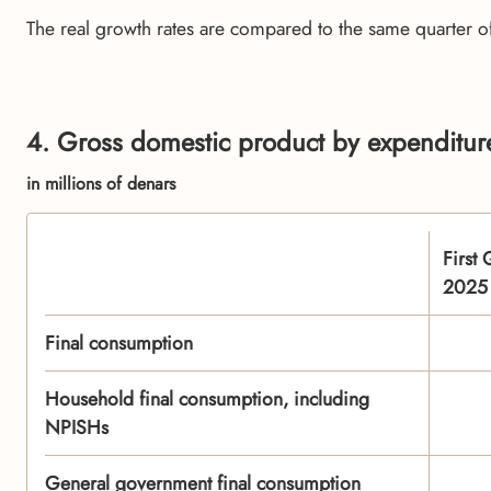
The real growth rates are compared to the same quarter o
4. Gross domestic product by expenditure
in millions of denars
First 
2025
Final consumption
Household final consumption, including
NPISHs
General government final consumption