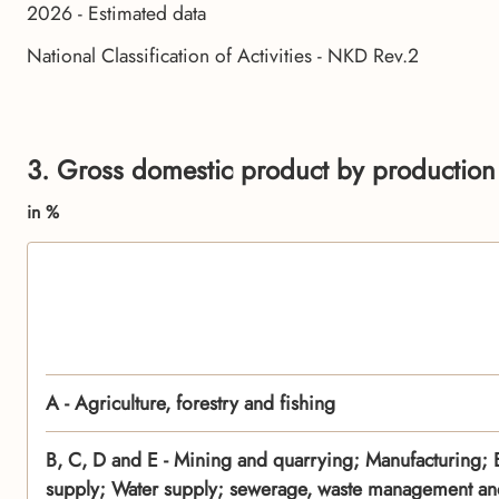
2026 - Estimated data
National Classification of Activities - NKD Rev.2
3. Gross domestic product by production 
in %
A - Agriculture, forestry and fishing
B, C, D and E - Mining and quarrying; Manufacturing; El
supply; Water supply; sewerage, waste management and