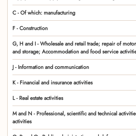
C - Of which: manufacturing
F - Construction
G, H and I - Wholesale and retail trade; repair of moto
and storage; Accommodation and food service activiti
J - Information and communication
K - Financial and insurance activities
L - Real estate activities
M and N - Professional, scientific and technical activit
activities