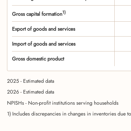
1)
Gross capital formation
Export of goods and services
Import of goods and services
Gross domestic product
2025 - Estimated data
2026 - Estimated data
NPISHs - Non-profit institutions serving households
1) Includes discrepancies in changes in inventories due t