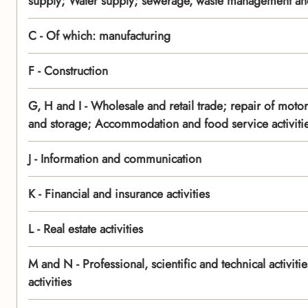
supply; Water supply; sewerage, waste management and
C - Of which: manufacturing
F - Construction
G, H and I - Wholesale and retail trade; repair of moto
and storage; Accommodation and food service activiti
J - Information and communication
K - Financial and insurance activities
L - Real estate activities
M and N - Professional, scientific and technical activit
activities