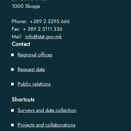
1000
Skopje
Phone:
+389 2 3295 666
Fax:
+ 389 2 3111 336
Mail:
info@stat.gov.mk
Contact
Regional offices
Request data
Public relations
Shortcuts
Surveys and data collection
Projects and collaborations