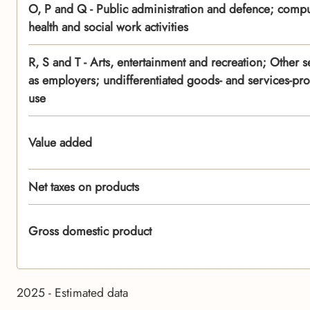
O, P and Q - Public administration and defence; compu
health and social work activities
R, S and T - Arts, entertainment and recreation; Other se
as employers; undifferentiated goods- and services-pro
use
Value added
Net taxes on products
Gross domestic product
2025 - Estimated data