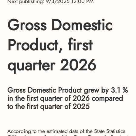
Next publishing: 9/3/2026 12:00 PM
Gross Domestic
Product, first
quarter 2026
Gross Domestic Product grew by 3.1 %
in the first quarter of 2026 compared
to the first quarter of 2025
According to the estimated data of the State Statistical