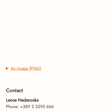
As image (PNG)
Contact
Lence Nedanoska
Phone: +389 2 3295 666