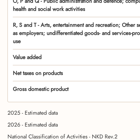
O, P and Q - Public administration and defence; compu
health and social work activities
R, S and T - Arts, entertainment and recreation; Other se
as employers; undifferentiated goods- and services-pro
use
Value added
Net taxes on products
Gross domestic product
2025 - Estimated data
2026 - Estimated data
National Classification of Activities - NKD Rev.2