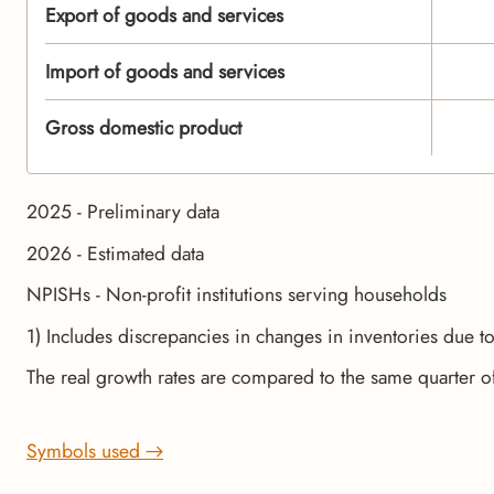
Export of goods and services
Import of goods and services
Gross domestic product
2025 - Preliminary data
2026 - Estimated data
NPISHs - Non-profit institutions serving households
1) Includes discrepancies in changes in inventories due t
The real growth rates are compared to the same quarter o
Symbols used →