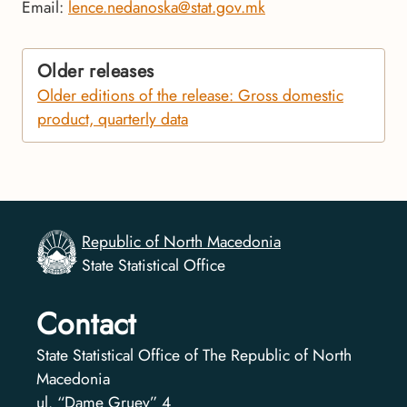
Email:
lence.nedanoska@stat.gov.mk
Older releases
Older editions of the release: Gross domestic
product, quarterly data
Republic of North Macedonia
State Statistical Office
Contact
State Statistical Office of The Republic of North
Macedonia
ul. “Dame Gruev” 4