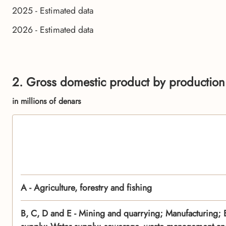
2025 - Estimated data
2026 - Estimated data
2. Gross domestic product by production
in millions of denars
A - Agriculture, forestry and fishing
B, C, D and E - Mining and quarrying; Manufacturing; El