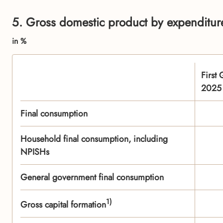
5. Gross domestic product by expenditure
in %
First 
2025
Final consumption
Household final consumption, including
NPISHs
General government final consumption
1)
Gross capital formation