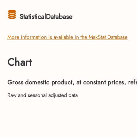
StatisticalDatabase
More information is available in the MakStat Database
Chart
Gross domestic product, at constant prices, re
Raw and seasonal adjusted data