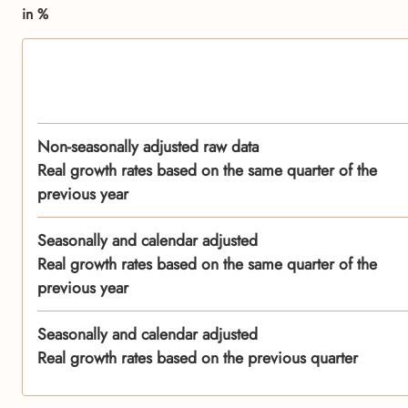
in %
Non-seasonally adjusted raw data
Real growth rates based on the same quarter of the
previous year
Seasonally and calendar adjusted
Real growth rates based on the same quarter of the
previous year
Seasonally and calendar adjusted
Real growth rates based on the previous quarter