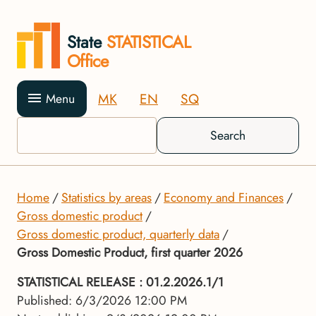
State
STATISTICAL
Office
MK
EN
SQ
Menu
Search
Home
Statistics by areas
Economy and Finances
Gross domestic product
Gross domestic product, quarterly data
Gross Domestic Product, first quarter 2026
STATISTICAL RELEASE
: 01.2.2026.1/1
Published: 6/3/2026 12:00 PM