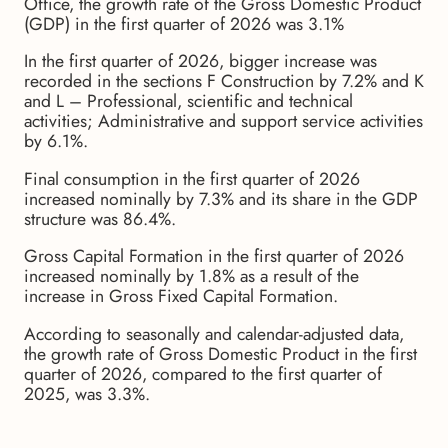
Office, the growth rate of the Gross Domestic Product
(GDP) in the first quarter of 2026 was 3.1%
In the first quarter of 2026, bigger increase was
recorded in the sections F Construction by 7.2% and K
and L – Professional, scientific and technical
activities; Administrative and support service activities
by 6.1%.
Final consumption in the first quarter of 2026
increased nominally by 7.3% and its share in the GDP
structure was 86.4%.
Gross Capital Formation in the first quarter of 2026
increased nominally by 1.8% as a result of the
increase in Gross Fixed Capital Formation.
According to seasonally and calendar-adjusted data,
the growth rate of Gross Domestic Product in the first
quarter of 2026, compared to the first quarter of
2025, was 3.3%.