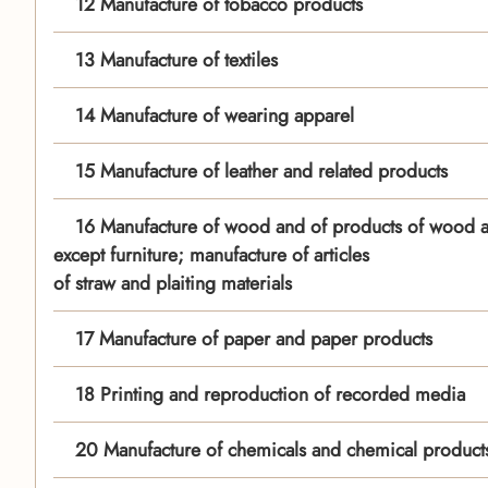
12 Manufacture of tobacco products
13 Manufacture of textiles
14 Manufacture of wearing apparel
15 Manufacture of leather and related products
16 Manufacture of wood and of products of wood a
except furniture; manufacture of articles
of straw and plaiting materials
17 Manufacture of paper and paper products
18 Printing and reproduction of recorded media
20 Manufacture of chemicals and chemical product