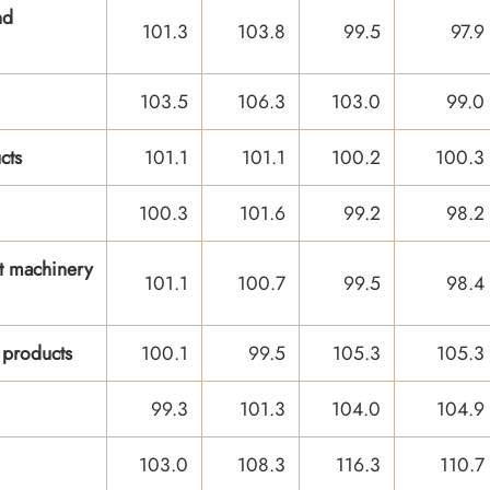
nd
101.3
103.8
99.5
97.9
103.5
106.3
103.0
99.0
cts
101.1
101.1
100.2
100.3
100.3
101.6
99.2
98.2
t machinery
101.1
100.7
99.5
98.4
 products
100.1
99.5
105.3
105.3
99.3
101.3
104.0
104.9
103.0
108.3
116.3
110.7