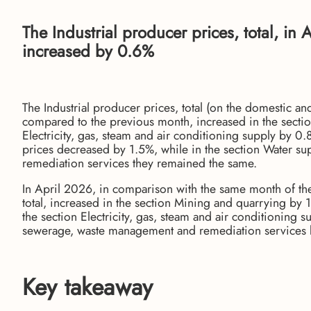
The Industrial producer prices, total, i
increased by 0.6%
The Industrial producer prices, total (on the domestic a
compared to the previous month, increased in the secti
Electricity, gas, steam and air conditioning supply by 0
prices decreased by 1.5%, while in the section Water 
remediation services they remained the same.
In April 2026, in comparison with the same month of the 
total, increased in the section Mining and quarrying by 
the section Electricity, gas, steam and air conditioning 
sewerage, waste management and remediation services 
Key takeaway