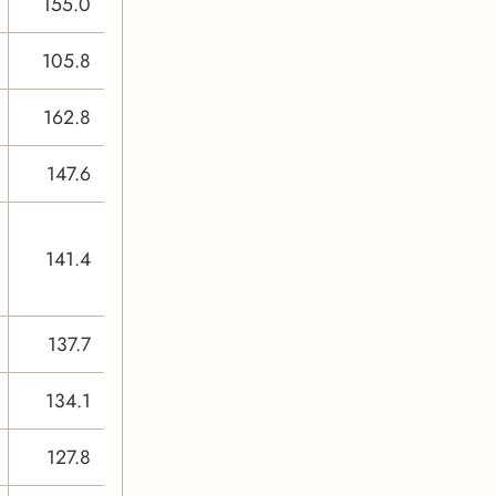
155.0
105.8
162.8
147.6
141.4
137.7
134.1
127.8