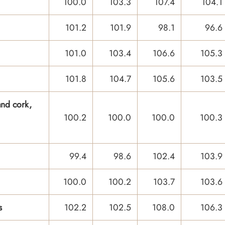
100.0
103.3
107.4
104.1
101.2
101.9
98.1
96.6
101.0
103.4
106.6
105.3
101.8
104.7
105.6
103.5
nd cork,
100.2
100.0
100.0
100.3
99.4
98.6
102.4
103.9
100.0
100.2
103.7
103.6
s
102.2
102.5
108.0
106.3