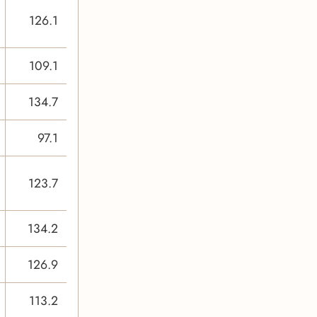
126.1
109.1
134.7
97.1
123.7
134.2
126.9
113.2