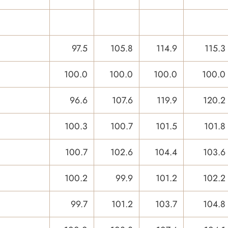
97.5
105.8
114.9
115.3
100.0
100.0
100.0
100.0
96.6
107.6
119.9
120.2
100.3
100.7
101.5
101.8
100.7
102.6
104.4
103.6
100.2
99.9
101.2
102.2
99.7
101.2
103.7
104.8