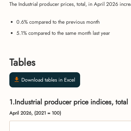
The Industrial producer prices, total, in April 2026 incr
0.6% compared to the previous month
5.1% compared to the same month last year
Tables
Download tables in Excel
1.Industrial producer price indices, total
April 2026, (2021 = 100)