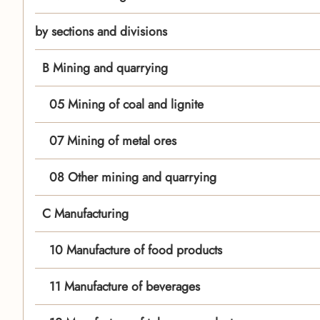
by sections and divisions
B Mining and quarrying
05 Mining of coal and lignite
07 Mining of metal ores
08 Other mining and quarrying
C Manufacturing
10 Manufacture of food products
11 Manufacture of beverages