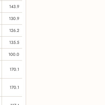
143.9
130.9
126.2
135.5
100.0
170.1
170.1