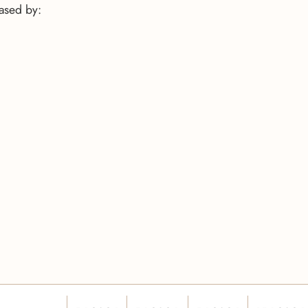
eased by: