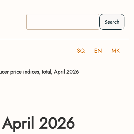
Search
SQ
EN
MK
ucer price indices, total, April 2026
, April 2026