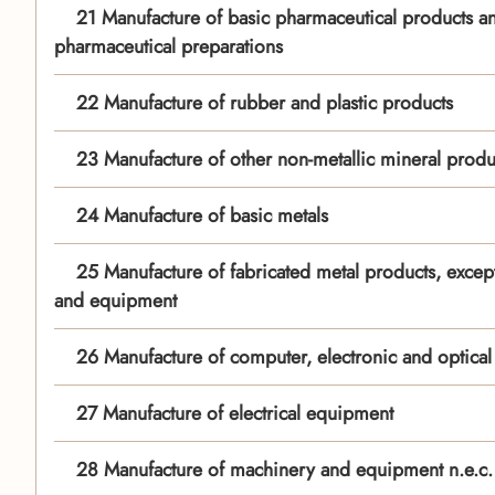
21 Manufacture of basic pharmaceutical products a
pharmaceutical preparations
22 Manufacture of rubber and plastic products
23 Manufacture of other non-metallic mineral produ
24 Manufacture of basic metals
25 Manufacture of fabricated metal products, excep
and equipment
26 Manufacture of computer, electronic and optical
27 Manufacture of electrical equipment
28 Manufacture of machinery and equipment n.e.c.