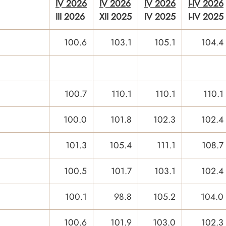
IV 2026
IV 2026
IV 2026
I-IV 2026
III 2026
XII 2025
IV 2025
I-IV 2025
100.6
103.1
105.1
104.4
100.7
110.1
110.1
110.1
100.0
101.8
102.3
102.4
101.3
105.4
111.1
108.7
100.5
101.7
103.1
102.4
100.1
98.8
105.2
104.0
100.6
101.9
103.0
102.3