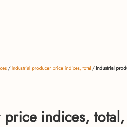
ices
Industrial producer price indices, total
Industrial prod
 price indices, total