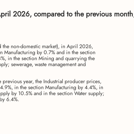
n April 2026, compared to the previous month
nd the non-domestic market), in April 2026,
on Manufacturing by 0.7% and in the section
.8%, in the section Mining and quarrying the
supply; sewerage, waste management and
previous year, the Industrial producer prices,
14.9%, in the section Manufacturing by 4.4%, in
supply by 10.5% and in the section Water supply;
by 6.4%.