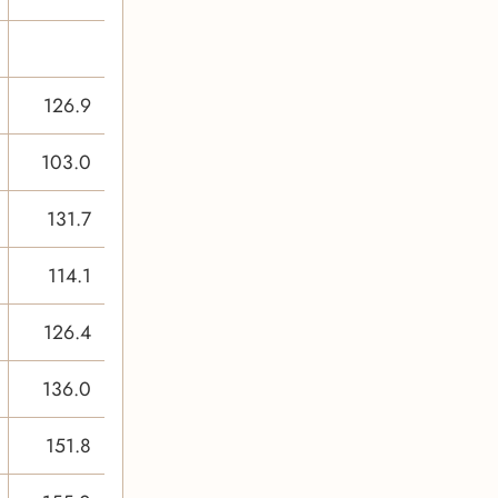
126.9
103.0
131.7
114.1
126.4
136.0
151.8