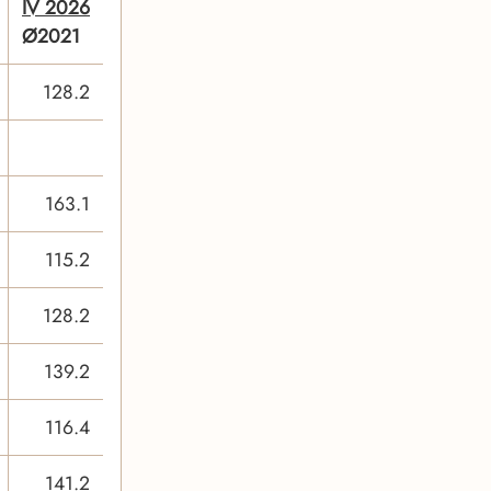
IV 2026
Ø2021
128.2
163.1
115.2
128.2
139.2
116.4
141.2