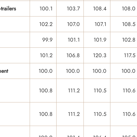
railers
100.1
103.7
108.4
108.0
102.2
107.0
107.1
108.5
99.9
101.1
101.9
102.8
101.2
106.8
120.3
117.5
ment
100.0
100.0
100.0
100.0
100.8
111.2
110.5
110.6
100.8
111.2
110.5
110.6