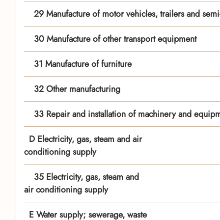
29 Manufacture of motor vehicles, trailers and semi-t
30 Manufacture of other transport equipment
31 Manufacture of furniture
32 Other manufacturing
33 Repair and installation of machinery and equip
D Electricity, gas, steam and air
conditioning supply
35 Electricity, gas, steam and
air conditioning supply
E Water supply; sewerage, waste