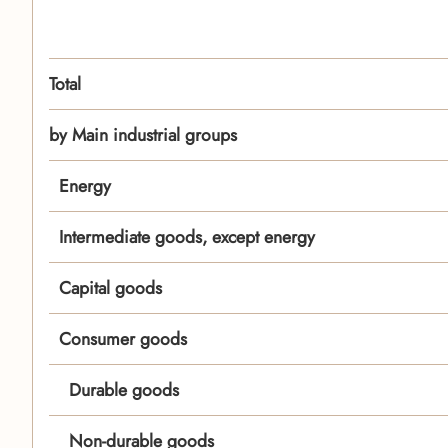
Total
by Main industrial groups
Energy
Intermediate goods, except energy
Capital goods
Consumer goods
Durable goods
Non-durable goods