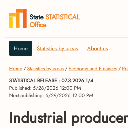
State
STATISTICAL
Office
Home
Statistics by areas
About us
Home
Statistics by areas
Economy and Finances
Pr
STATISTICAL RELEASE
: 07.3.2026.1/4
Published: 5/28/2026 12:00 PM
Next publishing: 6/29/2026 12:00 PM
Industrial producer