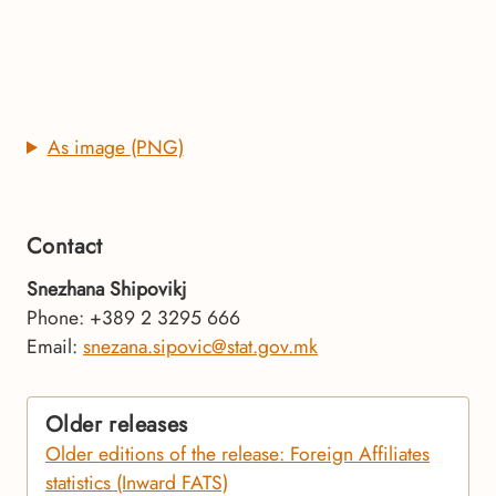
As image (PNG)
Contact
Snezhana Shipovikj
Phone: +389 2 3295 666
Email:
snezana.sipovic@stat.gov.mk
Older releases
Older editions of the release: Foreign Affiliates
statistics (Inward FATS)