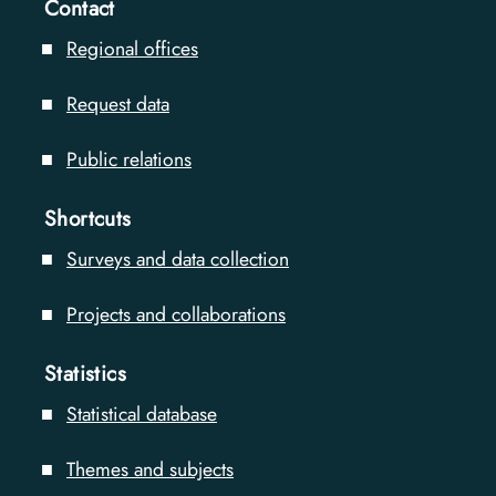
Contact
Regional offices
Request data
Public relations
Shortcuts
Surveys and data collection
Projects and collaborations
Statistics
Statistical database
Themes and subjects