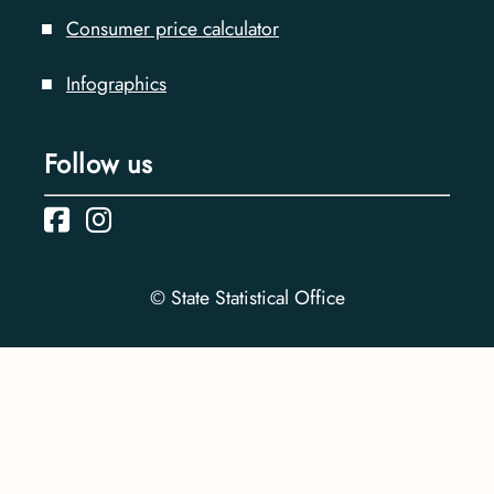
Consumer price calculator
Infographics
Follow us
© State Statistical Office