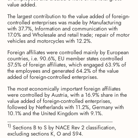
value added.
The largest contribution to the value added of foreign-
controlled enterprises was made by Manufacturing
with 37.7%, Information and communication with
17.0% and Wholesale and retail trade; repair of motor
vehicles and motorcycles with 12.2%.
Foreign affiliates were controlled mainly by European
countries, i.e. 90.6%, EU member states controlled
57.5% of foreign affiliates, which engaged 63.9% of
the employees and generated 64.2% of the value
added of foreign-controlled enterprises.
The most economically important foreign affiliates
were controlled by Austria, with a 16.9% share in the
value added of foreign-controlled enterprises,
followed by Netherlands with 11.2%, Germany with
10.1% and the United Kingdom with 9.1%.
______________________________________
1)
Sections B to S by NACE Rev 2 classification,
excluding sections K, O and S94.