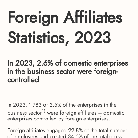
Foreign Affiliates
Statistics, 2023
In 2023, 2.6% of domestic enterprises
in the business sector were foreign-
controlled
In 2023, 1 783 or 2.6% of the enterprises in the
1)
business sector
were foreign affiliates – domestic
enterprises controlled by foreign enterprises.
Foreign affiliates engaged 22.8% of the total number
of employees and created 34.6% of the total gross