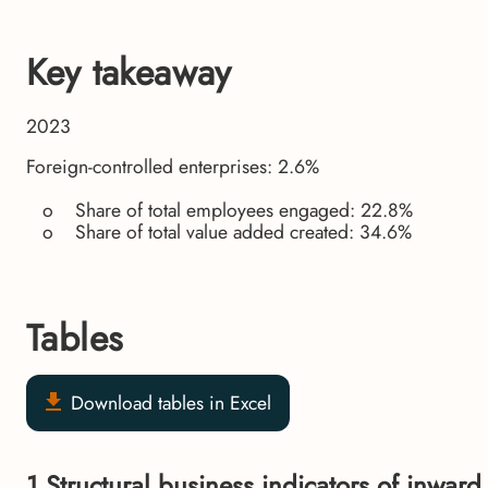
Key takeaway
2023
Foreign-controlled enterprises: 2.6%
o Share of total employees engaged: 22.8%
o Share of total value added created: 34.6%
Tables
Download tables in Excel
1.Structural business indicators of inward f