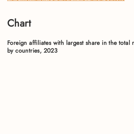
Chart
Foreign affiliates with largest share in the tot
by countries, 2023