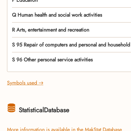
P Education
Q Human health and social work activities
R Arts, entertainment and recreation
S 95 Repair of computers and personal and househol
S 96 Other personal service activities
Symbols used →
StatisticalDatabase
More information is available in the MakStat Database