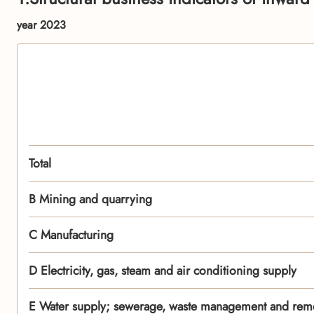
year 2023
Total
B Mining and quarrying
C Manufacturing
D Electricity, gas, steam and air conditioning supply
E Water supply; sewerage, waste management and remed