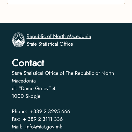
Republic of North Macedonia
State Statistical Office
Contact
State Statistical Office of The Republic of North
Macedonia
ul. “Dame Gruev” 4
1000
Skopje
Phone:
+389 2 3295 666
Fax:
+ 389 2 3111 336
Mail:
info@stat.gov.mk