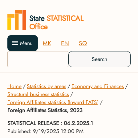
State
STATISTICAL
Office
MK
EN
SQ
Menu
Search
Home
Statistics by areas
Economy and Finances
Structural business statistics
Foreign Affiliates statistics (Inward FATS)
Foreign Affiliates Statistics, 2023
STATISTICAL RELEASE
: 06.2.2025.1
Published: 9/19/2025 12:00 PM