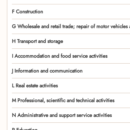
F Construction
G Wholesale and retail trade; repair of motor vehicles
H Transport and storage
I Accommodation and food service activities
J Information and communication
L Real estate activities
M Professional, scientific and technical activities
N Administrative and support service activities