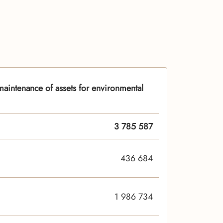
aintenance of assets for environmental
3 785 587
436 684
1 986 734