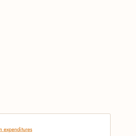
on expenditures