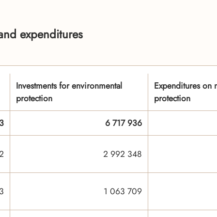
 and expenditures
Investments for environmental
Expenditures on m
protection
protection
3
6 717 936
2
2 992 348
3
1 063 709