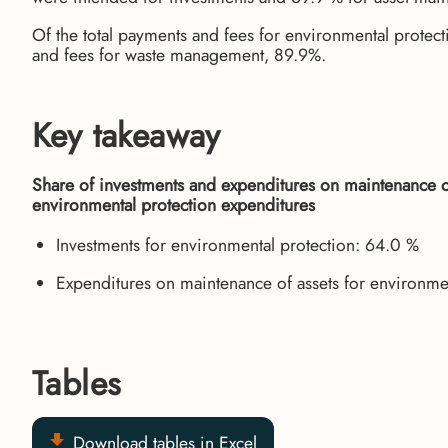
Of the total payments and fees for environmental protecti
and fees for waste management, 89.9%.
Key takeaway
Share of investments and expenditures on maintenance of 
environmental protection expenditures
Investments for environmental protection: 64.0 %
Expenditures on maintenance of assets for environme
Tables
Download tables in Excel