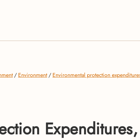
onment
Environment
Environmental protection expenditure
ection Expenditures