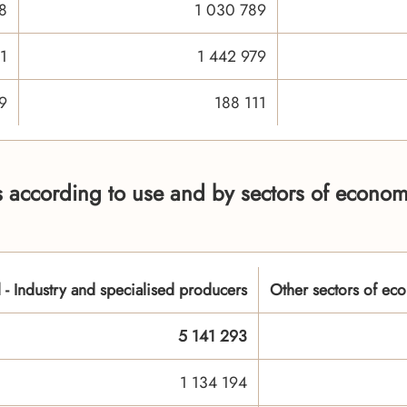
8
1 030 789
1
1 442 979
9
188 111
 according to use and by sectors of economi
l - Industry and specialised producers
Other sectors of eco
5 141 293
1 134 194