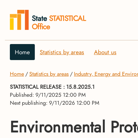
State
STATISTICAL
Office
Home
Statistics by areas
About us
Home
Statistics by areas
Industry, Energy and Envir
STATISTICAL RELEASE
: 15.8.2025.1
Published: 9/11/2025 12:00 PM
Next publishing: 9/11/2026 12:00 PM
Environmental Prot