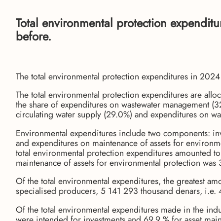
Total environmental protection expendit
before.
The total environmental protection expenditures in 20
The total environmental protection expenditures are alloc
the share of expenditures on wastewater management (32
circulating water supply (29.0%) and expenditures on w
Environmental expenditures include two components: inv
and expenditures on maintenance of assets for environmen
total environmental protection expenditures amounted t
maintenance of assets for environmental protection was
Of the total environmental expenditures, the greatest am
specialised producers, 5 141 293 thousand denars, i.e.
Of the total environmental expenditures made in the ind
were intended for investments and 69.9 % for asset mai