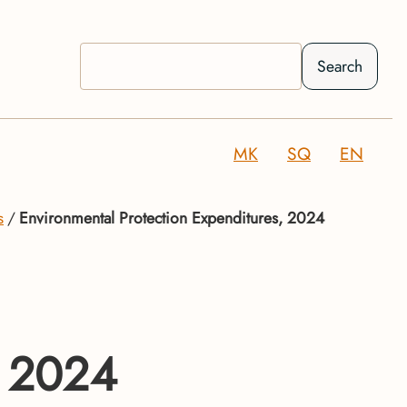
Search
MK
SQ
EN
s
Environmental Protection Expenditures, 2024
, 2024