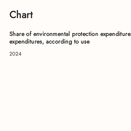
Chart
Share of environmental protection expenditures
expenditures, according to use
2024