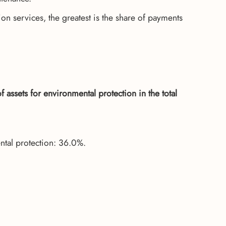
on services, the greatest is the share of payments
assets for environmental protection in the total
ntal protection: 36.0%.