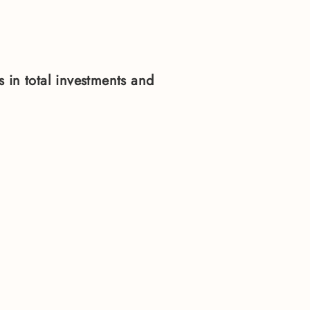
 in total investments and