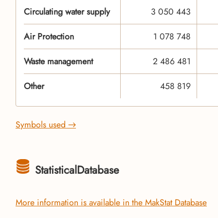
Circulating water supply
3 050 443
Air Protection
1 078 748
Waste management
2 486 481
Other
458 819
Symbols used →
StatisticalDatabase
More information is available in the MakStat Database