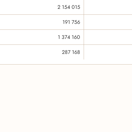
2 154 015
191 756
1 374 160
287 168