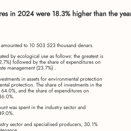
ures in 2024 were 18.3% higher than the yea
24 amounted to 10 503 523 thousand denars.
ated by ecological use as follows: the greatest is
.7%) followed by the share of expenditures on
aste management (23.7%) .
estments in assets for environmental protection
tal protection. The share of investments in the
o 64.0%, and the share of expenditures on
 36.0%.
ount was spent in the industry sector and
 49.0%.
ustry sector and specialised producers, 30.1%
ntenance.