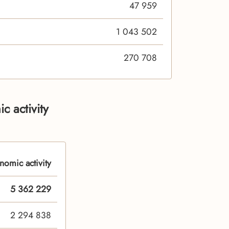
47 959
1 043 502
270 708
c activity
nomic activity
5 362 229
2 294 838