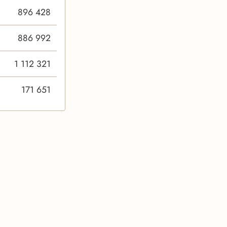
896 428
886 992
1 112 321
171 651