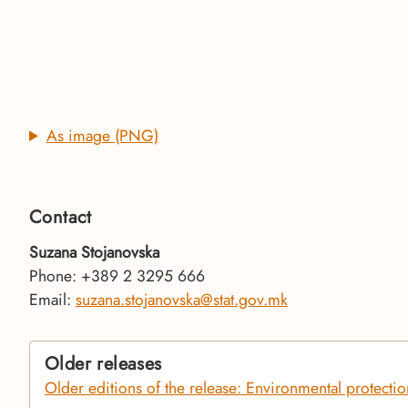
As image (PNG)
Contact
Suzana Stojanovska
Phone: +389 2 3295 666
Email:
suzana.stojanovska@stat.gov.mk
Older releases
Older editions of the release: Environmental protecti