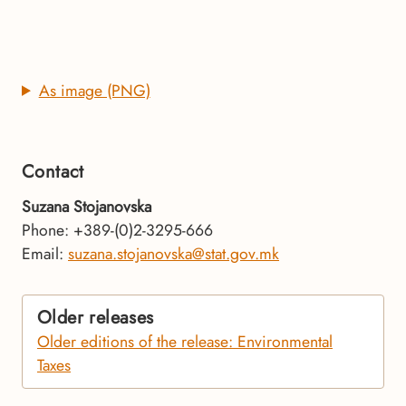
As image (PNG)
Contact
Suzana Stojanovska
Phone: +389-(0)2-3295-666
Email:
suzana.stojanovska@stat.gov.mk
Older releases
Older editions of the release: Environmental
Taxes