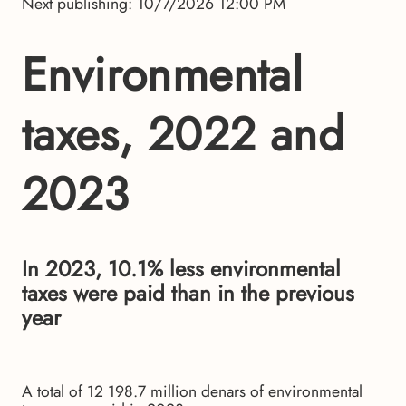
Next publishing: 10/7/2026 12:00 PM
Environmental
taxes, 2022 and
2023
In 2023, 10.1% less environmental
taxes were paid than in the previous
year
A total of 12 198.7 million denars of environmental