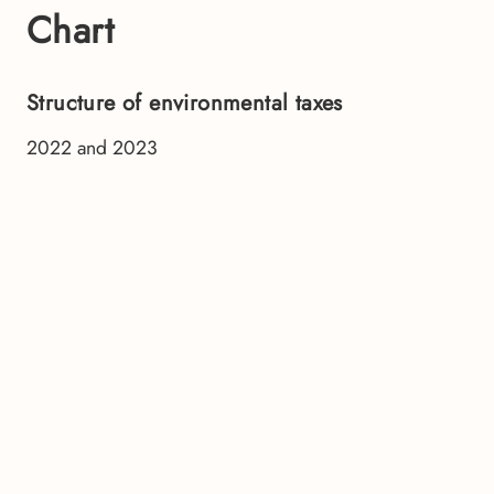
Chart
Structure of environmental taxes
2022 and 2023