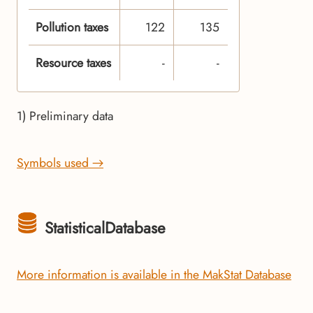
Pollution taxes
122
135
Resource taxes
-
-
1) Preliminary data
Symbols used →
StatisticalDatabase
More information is available in the MakStat Database