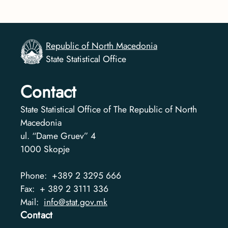
Republic of North Macedonia
State Statistical Office
Contact
State Statistical Office of The Republic of North
Macedonia
ul. “Dame Gruev” 4
1000
Skopje
Phone:
+389 2 3295 666
Fax:
+ 389 2 3111 336
Mail:
info@stat.gov.mk
Contact