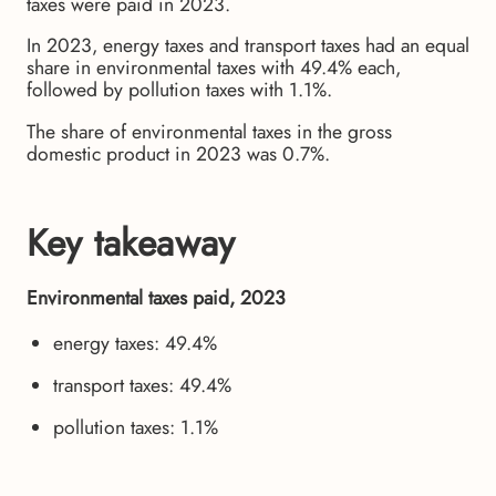
taxes were paid in 2023.
In 2023, energy taxes and transport taxes had an equal
share in environmental taxes with 49.4% each,
followed by pollution taxes with 1.1%.
The share of environmental taxes in the gross
domestic product in 2023 was 0.7%.
Key takeaway
Environmental taxes paid, 2023
energy taxes: 49.4%
transport taxes: 49.4%
pollution taxes: 1.1%