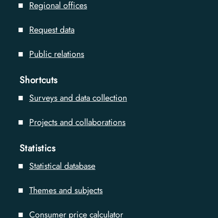
Regional offices
Request data
Public relations
Shortcuts
Surveys and data collection
Projects and collaborations
Statistics
Statistical database
Themes and subjects
Consumer price calculator