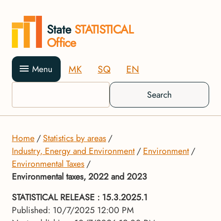
State
STATISTICAL
Office
MK
SQ
EN
Menu
Search
Home
Statistics by areas
Industry, Energy and Environment
Environment
Environmental Taxes
Environmental taxes, 2022 and 2023
STATISTICAL RELEASE
: 15.3.2025.1
Published: 10/7/2025 12:00 PM