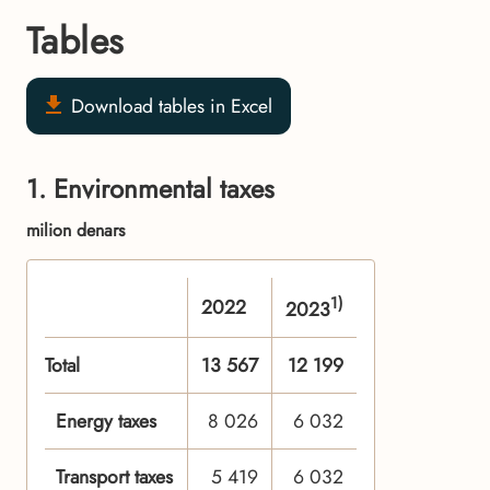
Tables
Download tables in Excel
1. Environmental taxes
milion denars
1)
2022
2023
Total
13 567
12 199
Energy taxes
8 026
6 032
Transport taxes
5 419
6 032