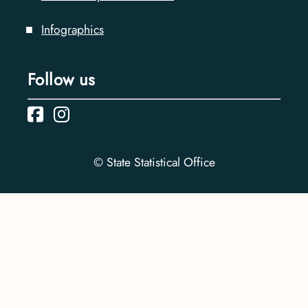
Infographics
Follow us
© State Statistical Office