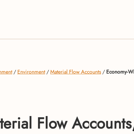
onment
Environment
Material Flow Accounts
Economy-Wid
erial Flow Account