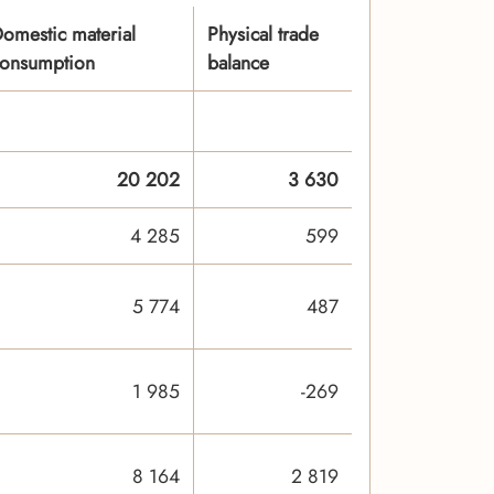
omestic material
Physical trade
onsumption
balance
20 202
3 630
4 285
599
5 774
487
1 985
-269
8 164
2 819