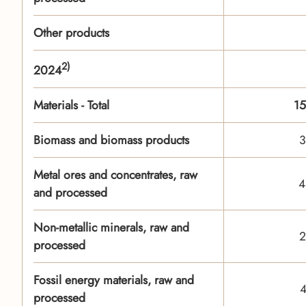
Other products
2)
2024
Materials - Total
15
Biomass and biomass products
3
Metal ores and concentrates, raw
4
and processed
Non-metallic minerals, raw and
2
processed
Fossil energy materials, raw and
4
processed