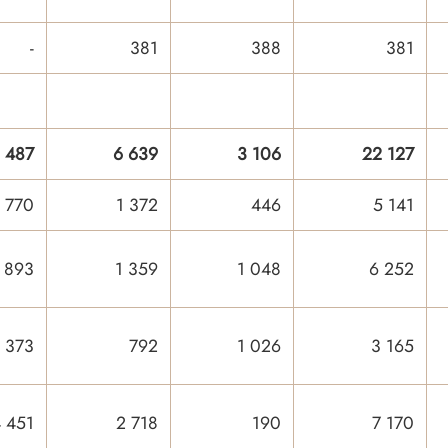
-
381
388
381
 487
6 639
3 106
22 127
 770
1 372
446
5 141
 893
1 359
1 048
6 252
 373
792
1 026
3 165
 451
2 718
190
7 170