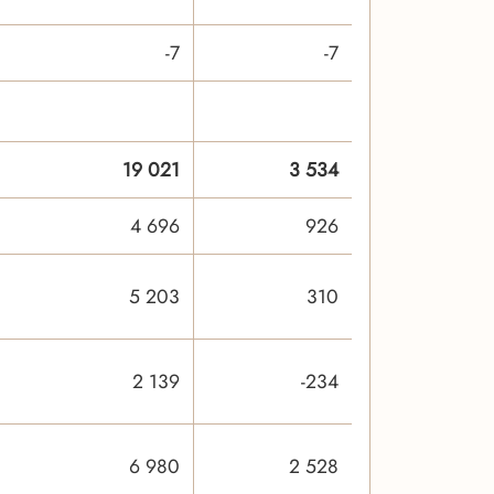
-7
-7
19 021
3 534
4 696
926
5 203
310
2 139
-234
6 980
2 528