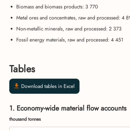
Biomass and biomass products: 3 770
Metal ores and concentrates, raw and processed: 4 
Non-metallic minerals, raw and processed: 2 373
Fossil energy materials, raw and processed: 4 451
Tables
Download tables in Excel
1. Economy-wide material flow accounts
thousand tonnes