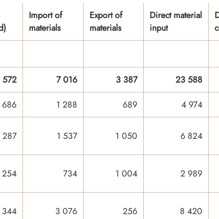
Import of
Export of
Direct material
D
d)
materials
materials
input
c
 572
7 016
3 387
23 588
 686
1 288
689
4 974
 287
1 537
1 050
6 824
 254
734
1 004
2 989
 344
3 076
256
8 420