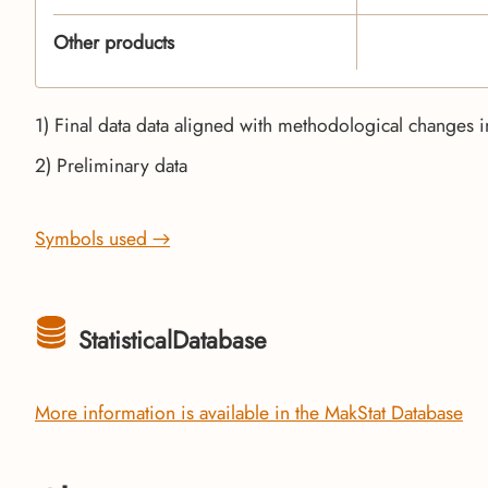
Other products
1) Final data data aligned with methodological changes i
2) Preliminary data
Symbols used →
StatisticalDatabase
More information is available in the MakStat Database