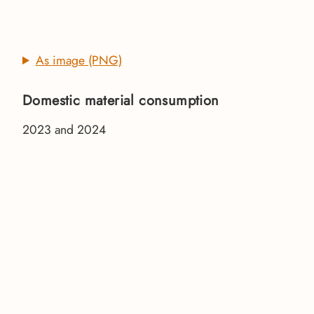
As image (PNG)
Domestic material consumption
2023 and 2024