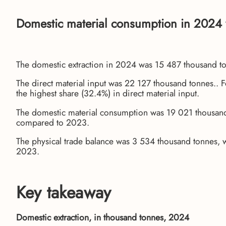
Domestic material consumption in 2024 
The domestic extraction in 2024 was 15 487 thousand t
The direct material input was 22 127 thousand tonnes.. 
the highest share (32.4%) in direct material input.
The domestic material consumption was 19 021 thousand 
compared to 2023.
The physical trade balance was 3 534 thousand tonnes, 
2023.
Key takeaway
Domestic extraction, in thousand tonnes, 2024