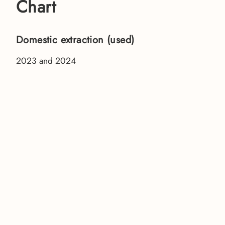
Chart
Domestic extraction (used)
2023 and 2024