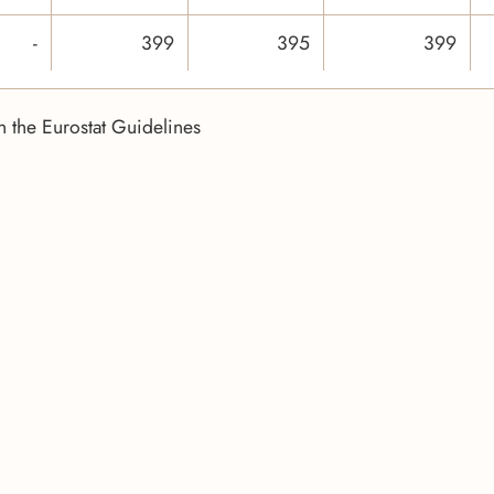
-
399
395
399
n the Eurostat Guidelines