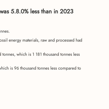
was 5.8.0% less than in 2023
onnes.
Fossil energy materials, raw and processed had
tonnes, which is 1 181 thousand tonnes less
which is 96 thousand tonnes less compared to