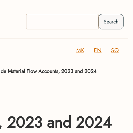
Search
MK
EN
SQ
e Material Flow Accounts, 2023 and 2024
s, 2023 and 2024