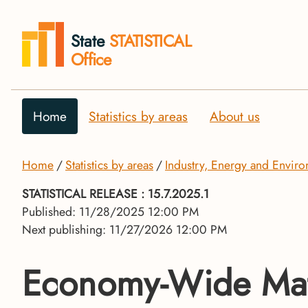
State
STATISTICAL
Office
Home
Statistics by areas
About us
Home
Statistics by areas
Industry, Energy and Envir
STATISTICAL RELEASE
: 15.7.2025.1
Published: 11/28/2025 12:00 PM
Next publishing: 11/27/2026 12:00 PM
Economy-Wide Mat