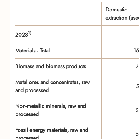
Domestic
extraction (use
1)
2023
Materials - Total
16
Biomass and biomass products
3
Metal ores and concentrates, raw
5
and processed
Non-metallic minerals, raw and
2
processed
Fossil energy materials, raw and
5
processed