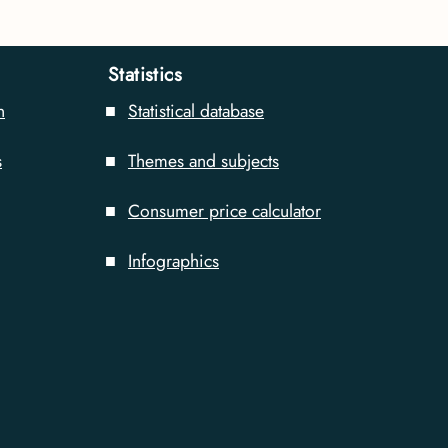
Statistics
n
Statistical database
s
Themes and subjects
Consumer price calculator
Infographics