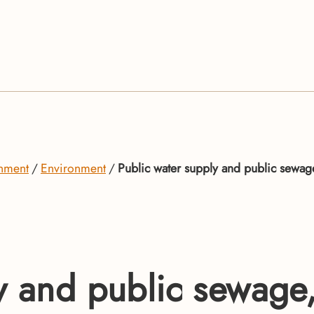
onment
Environment
Public water supply and public sewa
ly and public sewag