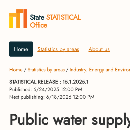
State
STATISTICAL
Office
Home
Statistics by areas
About us
Home
Statistics by areas
Industry, Energy and Envir
STATISTICAL RELEASE
: 15.1.2025.1
Published: 6/24/2025 12:00 PM
Next publishing: 6/18/2026 12:00 PM
Public water supp