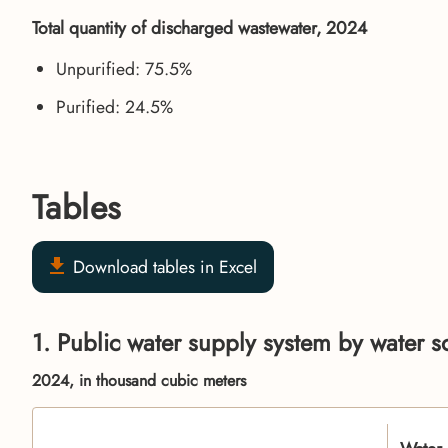
Total quantity of discharged wastewater, 2024
Unpurified: 75.5%
Purified: 24.5%
Tables
Download tables in Excel
1. Public water supply system by water s
2024, in thousand cubic meters