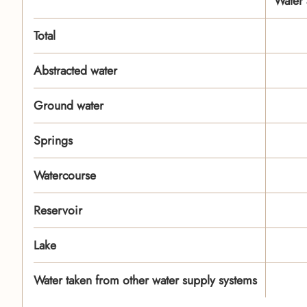
Water 
Total
Abstracted water
Ground water
Springs
Watercourse
Reservoir
Lake
Water taken from other water supply systems