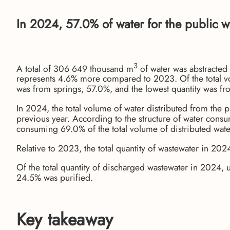
In 2024, 57.0% of water for the public w
3
A total of 306 649 thousand m
of water was abstracted
represents 4.6% more compared to 2023. Of the total vol
was from springs, 57.0%, and the lowest quantity was fr
In 2024, the total volume of water distributed from the
previous year. According to the structure of water cons
consuming 69.0% of the total volume of distributed wat
Relative to 2023, the total quantity of wastewater in 2
Of the total quantity of discharged wastewater in 2024,
24.5% was purified.
Key takeaway