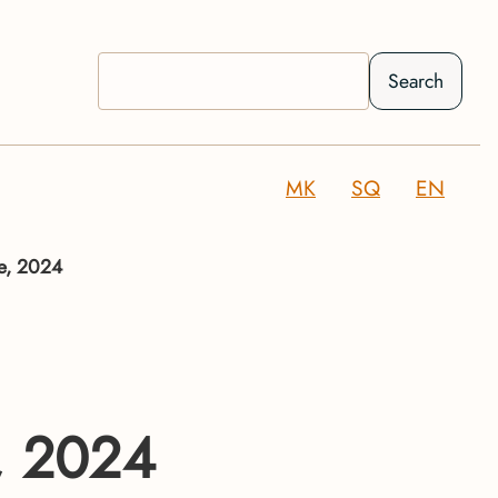
Search
MK
SQ
EN
ge, 2024
e, 2024