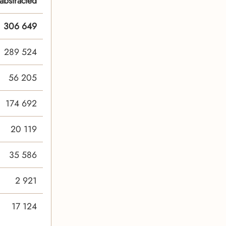
abstracted
306 649
289 524
56 205
174 692
20 119
35 586
2 921
17 124