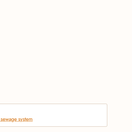
d sewage system