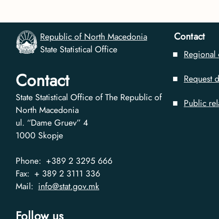
Contact
Republic of North Macedonia
State Statistical Office
Regional 
Contact
Request d
State Statistical Office of The Republic of
Public rel
North Macedonia
ul. “Dame Gruev” 4
1000
Skopje
Phone:
+389 2 3295 666
Fax:
+ 389 2 3111 336
Mail:
info@stat.gov.mk
Follow us