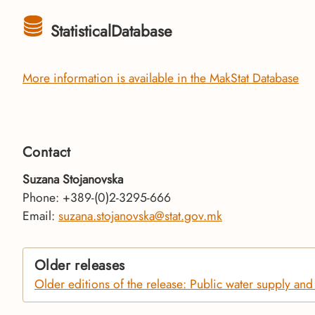
StatisticalDatabase
More information is available in the MakStat Database
Contact
Suzana Stojanovska
Phone: +389-(0)2-3295-666
Email:
suzana.stojanovska@stat.gov.mk
Older releases
Older editions of the release: Public water supply an