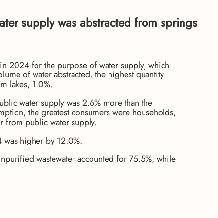
ater supply was abstracted from springs
 in 2024 for the purpose of water supply, which
ume of water abstracted, the highest quantity
om lakes, 1.0%.
 public water supply was 2.6% more than the
umption, the greatest consumers were households,
er from public water supply.
024 was higher by 12.0%.
 unpurified wastewater accounted for 75.5%, while