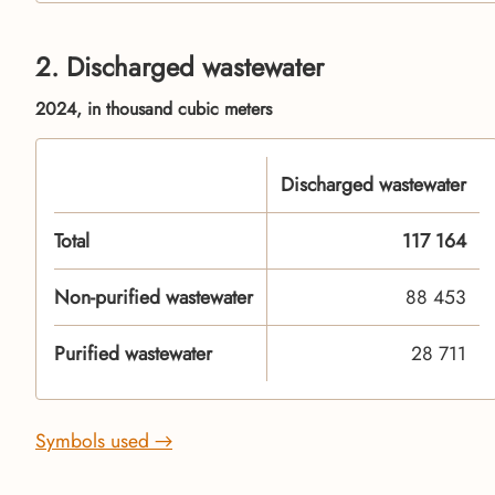
2. Discharged wastewater
2024, in thousand cubic meters
Discharged wastewater
Total
117 164
Non-purified wastewater
88 453
Purified wastewater
28 711
Symbols used →