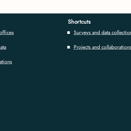
Shortcuts
offices
Surveys and data collectio
ata
Projects and collaboration
ations