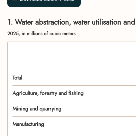
1. Water abstraction, water utilisation an
2025, in millions of cubic meters
Total
Agriculture, forestry and fishing
Mining and quarrying
Manufacturing