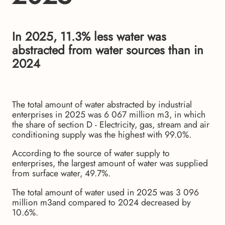
In 2025, 11.3% less water was
abstracted from water sources than in
2024
The total amount of water abstracted by industrial
enterprises in 2025 was 6 067 million m3, in which
the share of section D - Electricity, gas, stream and air
conditioning supply was the highest with 99.0%.
According to the source of water supply to
enterprises, the largest amount of water was supplied
from surface water, 49.7%.
The total amount of water used in 2025 was 3 096
million m3and compared to 2024 decreased by
10.6%.