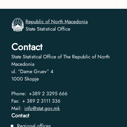
Republic of North Macedonia
State Statistical Office
Contact
State Statistical Office of The Republic of North
Macedonia
ul. “Dame Gruev” 4
1000
Skopje
Phone:
+389 2 3295 666
Fax:
+ 389 2 3111 336
Mail:
info@stat.gov.mk
Contact
Regional offices