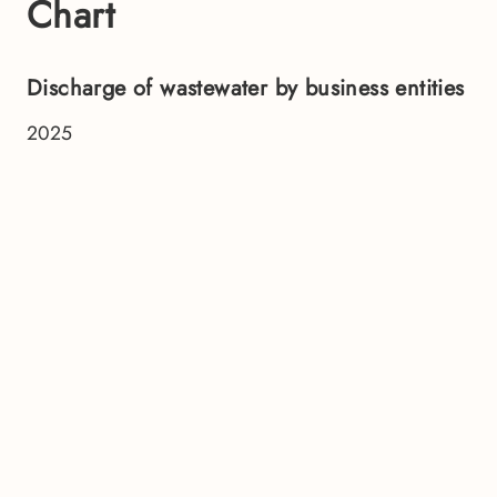
Chart
Discharge of wastewater by business entities
2025