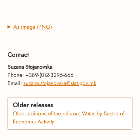
As image (PNG)
Contact
Suzana Stojanovska
Phone: +389-(0)2-3295-666
Email:
suzana.stojanovska@stat.gov.mk
Older releases
Older editions of the release: Water by Sector of
Economic Activity