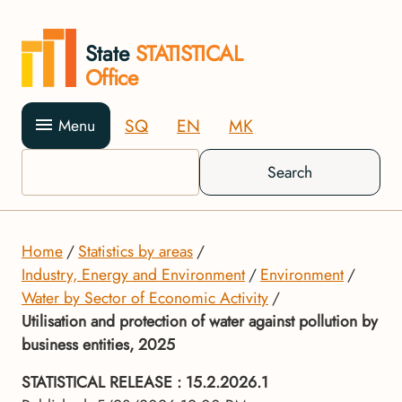
State
STATISTICAL
Office
SQ
EN
MK
Menu
Search
Home
Statistics by areas
Industry, Energy and Environment
Environment
Water by Sector of Economic Activity
Utilisation and protection of water against pollution by
business entities, 2025
STATISTICAL RELEASE
: 15.2.2026.1