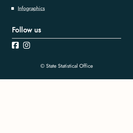
Infographics
Follow us
© State Statistical Office