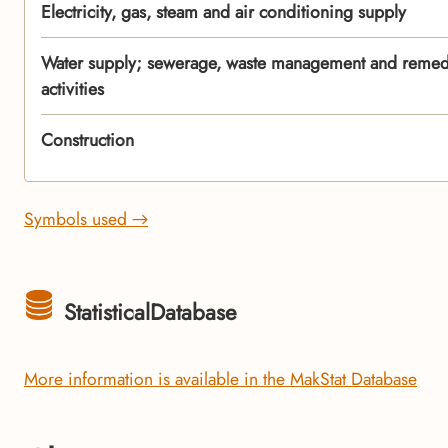
Electricity, gas, steam and air conditioning supply
Water supply; sewerage, waste management and remed
activities
Construction
Symbols used →
StatisticalDatabase
More information is available in the MakStat Database