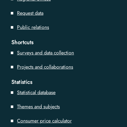
Request data
Public relations
Shortcuts
Surveys and data collection
Projects and collaborations
Statistics
Statistical database
Themes and subjects
Consumer price calculator