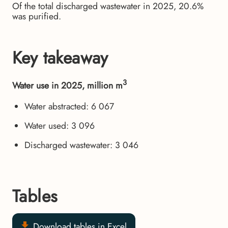
Of the total discharged wastewater in 2025, 20.6%
was purified.
Key takeaway
3
Water use in 2025, million m
Water abstracted: 6 067
Water used: 3 096
Discharged wastewater: 3 046
Tables
Download tables in Excel