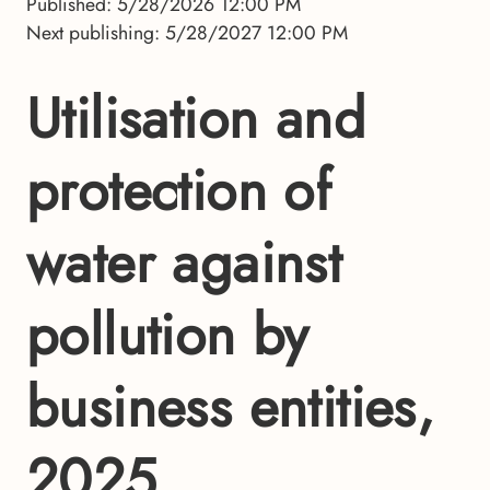
Published: 5/28/2026 12:00 PM
Next publishing: 5/28/2027 12:00 PM
Utilisation and
protection of
water against
pollution by
business entities,
2025