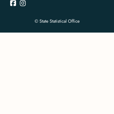
© State Statistical Office