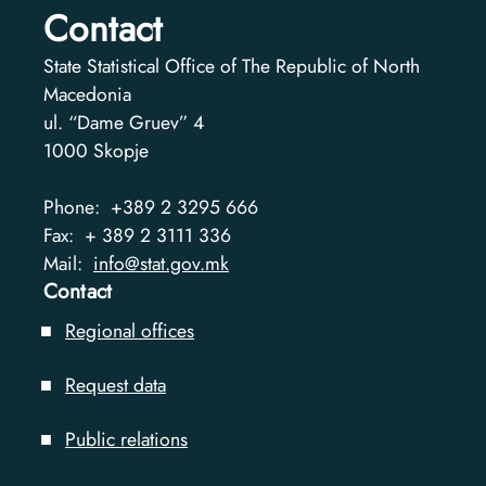
Contact
State Statistical Office of The Republic of North
Macedonia
ul. “Dame Gruev” 4
1000
Skopje
Phone:
+389 2 3295 666
Fax:
+ 389 2 3111 336
Mail:
info@stat.gov.mk
Contact
Regional offices
Request data
Public relations