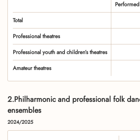
Performed t
Total
Professional theatres
Professional youth and children’s theatres
Amateur theatres
2.Philharmonic and professional folk da
ensembles
2024/2025