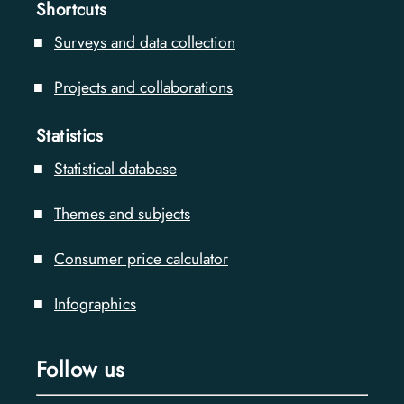
Shortcuts
Surveys and data collection
Projects and collaborations
Statistics
Statistical database
Themes and subjects
Consumer price calculator
Infographics
Follow us