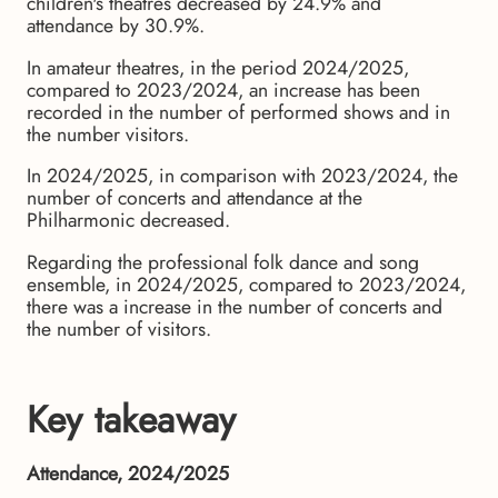
children's theatres decreased by 24.9% and
attendance by 30.9%.
In amateur theatres, in the period 2024/2025,
compared to 2023/2024, an increase has been
recorded in the number of performed shows and in
the number visitors.
In 2024/2025, in comparison with 2023/2024, the
number of concerts and attendance at the
Philharmonic decreased.
Regarding the professional folk dance and song
ensemble, in 2024/2025, compared to 2023/2024,
there was a increase in the number of concerts and
the number of visitors.
Key takeaway
Attendance, 2024/2025