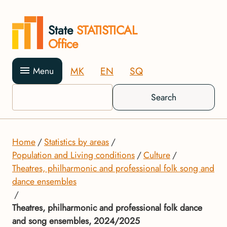
State
STATISTICAL
Office
MK
EN
SQ
Menu
Search
Home
Statistics by areas
Population and Living conditions
Culture
Theatres, philharmonic and professional folk song and
dance ensembles
Theatres, philharmonic and professional folk dance
and song ensembles, 2024/2025