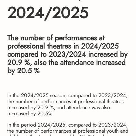
2024/2025
The number of performances at
professional theatres in 2024/2025
compared to 2023/2024 increased by
20.9 %, also the attendance increased
by 20.5 %
In the 2024/2025 season, compared to 2023/2024,
the number of performances at professional theatres
increased by 20.9 %, and attendance was also
increased by 20.5%.
In the period 2024/2025, compared to 2023/2024,
the number of performances at professional youth and