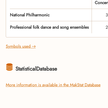
Concer
National Philharmonic
3
Professional folk dance and song ensembles
2
Symbols used →
StatisticalDatabase
More information is available in the MakStat Database