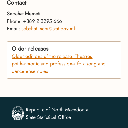
Contact
Sebahat Memeti
Phone: +389 2 3295 666
Email:
sebahat.iseni@stat.gov.mk
Older releases
Older editions of the release: Theatres,
philharmonic and professional folk song and
dance ensembles
Republic of North Macedonia
State Statistical Office