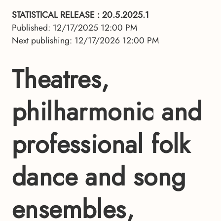
STATISTICAL RELEASE
: 20.5.2025.1
Published: 12/17/2025 12:00 PM
Next publishing: 12/17/2026 12:00 PM
Theatres,
philharmonic and
professional folk
dance and song
ensembles,