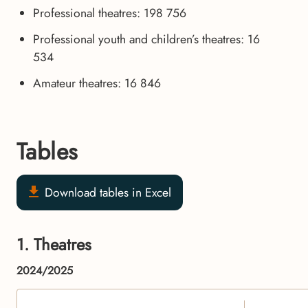
Professional theatres: 198 756
Professional youth and children’s theatres: 16
534
Amateur theatres: 16 846
Tables
Download tables in Excel
1. Theatres
2024/2025