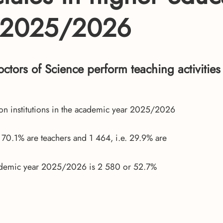
r 2025/2026
octors of Science perform teaching activities
ion institutions in the academic year 2025/2026
r 70.1% are teachers and 1 464, i.e. 29.9% are
academic year 2025/2026 is 2 580 or 52.7%