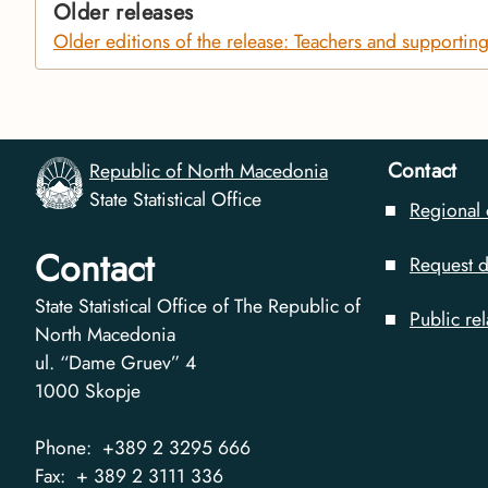
Older releases
Older editions of the release: Teachers and supporting s
Contact
Republic of North Macedonia
State Statistical Office
Regional 
Contact
Request d
State Statistical Office of The Republic of
Public rel
North Macedonia
ul. “Dame Gruev” 4
1000
Skopje
Phone:
+389 2 3295 666
Fax:
+ 389 2 3111 336