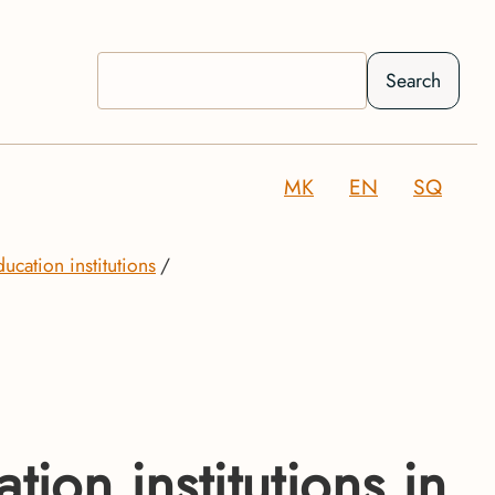
Search
MK
EN
SQ
ducation institutions
ion institutions in