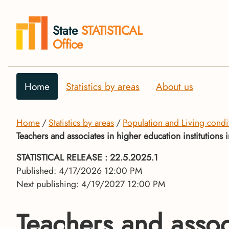
State
STATISTICAL
Office
Home
Statistics by areas
About us
Home
Statistics by areas
Population and Living condi
Teachers and associates in higher education institution
STATISTICAL RELEASE
: 22.5.2025.1
Published: 4/17/2026 12:00 PM
Next publishing: 4/19/2027 12:00 PM
Teachers and associ