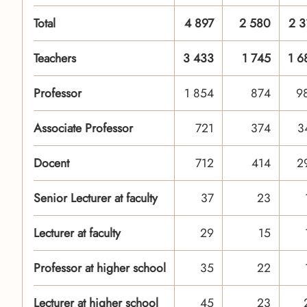
Total
4 897
2 580
2 3
Teachers
3 433
1 745
1 6
Professor
1 854
874
9
Associate Professor
721
374
3
Docent
712
414
2
Senior Lecturer at faculty
37
23
Lecturer at faculty
29
15
Professor at higher school
35
22
Lecturer at higher school
45
23