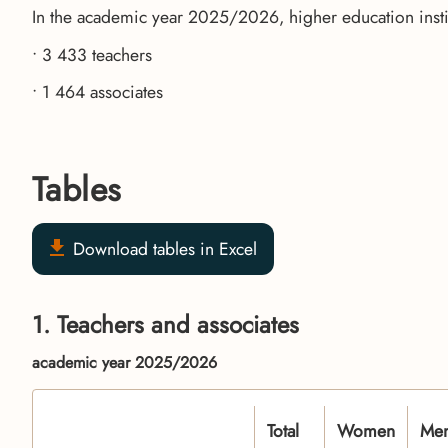
In the academic year 2025/2026, higher education insti
• 3 433 teachers
• 1 464 associates
Tables
Download tables in Excel
1. Teachers and associates
academic year 2025/2026
Total
Women
Me