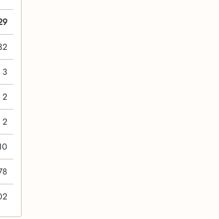
29
32
3
2
2
10
78
02