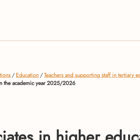
tions
Education
Teachers and supporting staff in tertiary e
s in the academic year 2025/2026
ates in higher educat