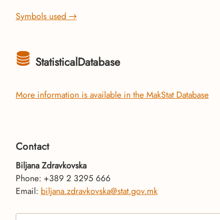
Symbols used →
StatisticalDatabase
More information is available in the MakStat Database
Contact
Biljana Zdravkovska
Phone: +389 2 3295 666
Email:
biljana.zdravkovska@stat.gov.mk