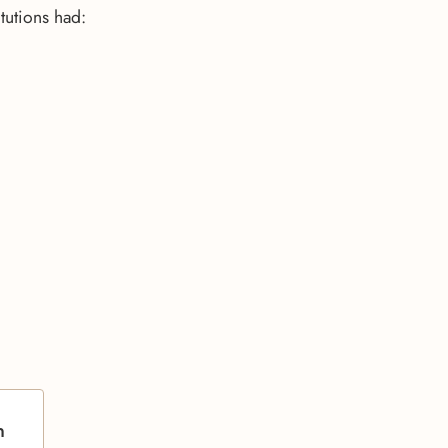
tutions had:
n