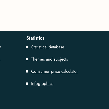
Statistics
n
Statistical database
s
Themes and subjects
Consumer price calculator
Infographics