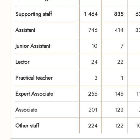
Supporting staff
1 464
835
6
Assistant
746
414
3
Junior Assistant
10
7
Lector
24
22
Practical teacher
3
1
Expert Associate
256
146
1
Associate
201
123
Other staff
224
122
1