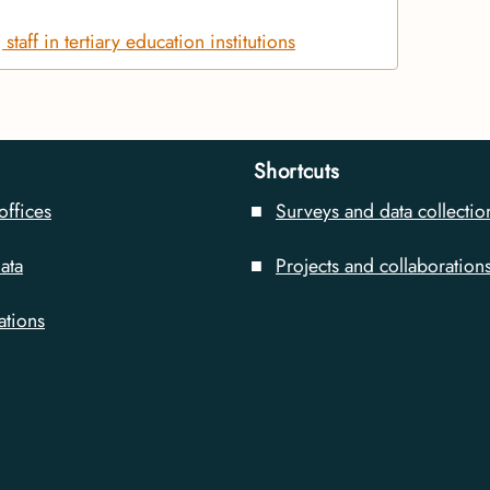
taff in tertiary education institutions
Shortcuts
offices
Surveys and data collectio
ata
Projects and collaboration
ations