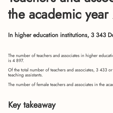
the academic yea
In higher education institutions, 3 343 D
The number of teachers and associates in higher educat
is 4 897.
Of the total number of teachers and associates, 3 433 o
teaching assistants.
The number of female teachers and associates in the 
Key takeaway