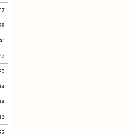
17
88
80
47
98
14
14
13
22