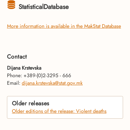
StatisticalDatabase
More information is available in the MakStat Database
Contact
Dijana Krstevska
Phone: +389-(0)2-3295 - 666
Email:
dijana.krstevska@stat.gov.mk
Older releases
Older editions of the release: Violent deaths