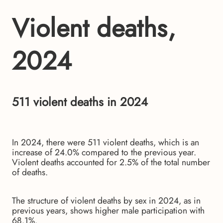
Violent deaths,
2024
511 violent deaths in 2024
In 2024, there were 511 violent deaths, which is an
increase of 24.0% compared to the previous year.
Violent deaths accounted for 2.5% of the total number
of deaths.
The structure of violent deaths by sex in 2024, as in
previous years, shows higher male participation with
68.1%.