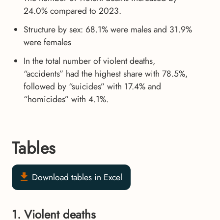
24.0% compared to 2023.
Structure by sex: 68.1% were males and 31.9%
were females
In the total number of violent deaths,
“accidents” had the highest share with 78.5%,
followed by “suicides” with 17.4% and
“homicides” with 4.1%.
Tables
Download tables in Excel
1. Violent deaths