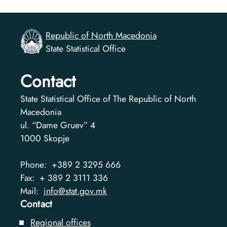
Republic of North Macedonia
State Statistical Office
Contact
State Statistical Office of The Republic of North
Macedonia
ul. “Dame Gruev” 4
1000
Skopje
Phone:
+389 2 3295 666
Fax:
+ 389 2 3111 336
Mail:
info@stat.gov.mk
Contact
Regional offices