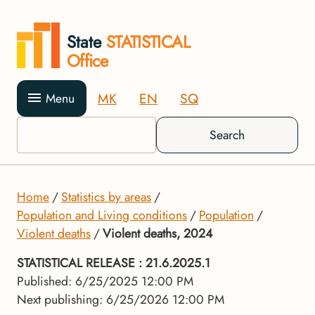
State
STATISTICAL
Office
MK
EN
SQ
Menu
Search
Home
Statistics by areas
Population and Living conditions
Population
Violent deaths
Violent deaths, 2024
STATISTICAL RELEASE
: 21.6.2025.1
Published: 6/25/2025 12:00 PM
Next publishing: 6/25/2026 12:00 PM