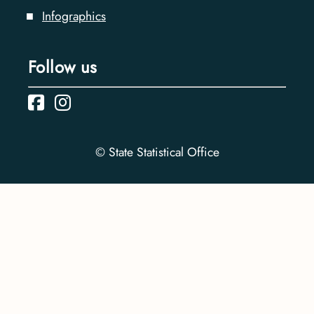
Infographics
Follow us
© State Statistical Office