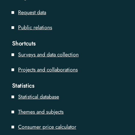
Request data
Public relations
Shortcuts
Surveys and data collection
Projects and collaborations
Statistics
Statistical database
Themes and subjects
Consumer price calculator