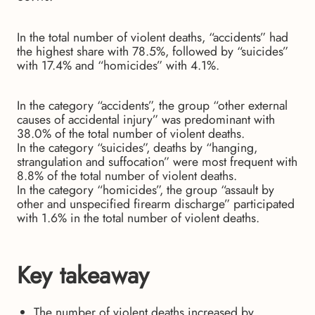
In the total number of violent deaths, “accidents” had
the highest share with 78.5%, followed by “suicides”
with 17.4% and “homicides” with 4.1%.
In the category “accidents”, the group “other external
causes of accidental injury” was predominant with
38.0% of the total number of violent deaths.
In the category “suicides”, deaths by “hanging,
strangulation and suffocation” were most frequent with
8.8% of the total number of violent deaths.
In the category “homicides”, the group “assault by
other and unspecified firearm discharge” participated
with 1.6% in the total number of violent deaths.
Key takeaway
The number of violent deaths increased by