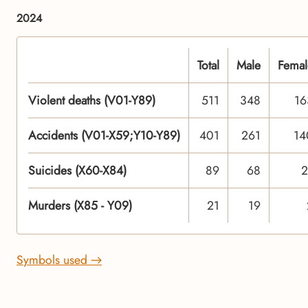
2024
Total
Male
Femal
Violent deaths (V01-Y89)
511
348
16
Accidents (V01-X59;Y10-Y89)
401
261
14
Suicides (X60-X84)
89
68
2
Murders (X85 - Y09)
21
19
Symbols used →