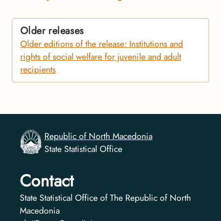
Older releases
Older editions of the release: Institutions and
rights of social welfare for juvenile and adult
recipients
Republic of North Macedonia
State Statistical Office
Contact
State Statistical Office of The Republic of North
Macedonia