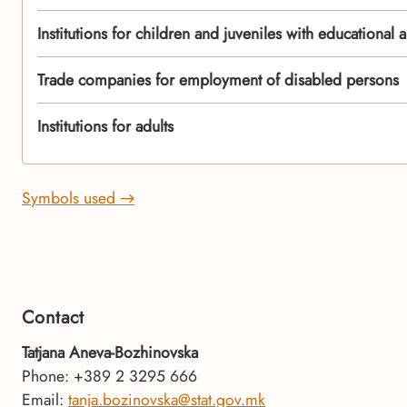
Institutions for children and juveniles with educational a
Trade companies for employment of disabled persons
Institutions for adults
Symbols used →
Contact
Tatjana Aneva-Bozhinovska
Phone: +389 2 3295 666
Email:
tanja.bozinovska@stat.gov.mk