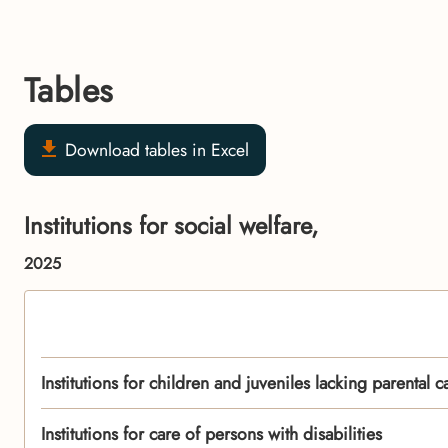
Tables
Download tables in Excel
Institutions for social welfare,
2025
Institutions for children and juveniles lacking parental c
Institutions for care of persons with disabilities