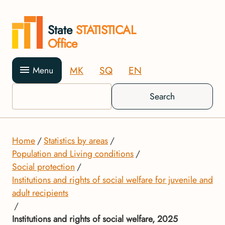
State
STATISTICAL
Office
MK
SQ
EN
Menu
Search
Home
Statistics by areas
Population and Living conditions
Social protection
Institutions and rights of social welfare for juvenile and
adult recipients
Institutions and rights of social welfare, 2025