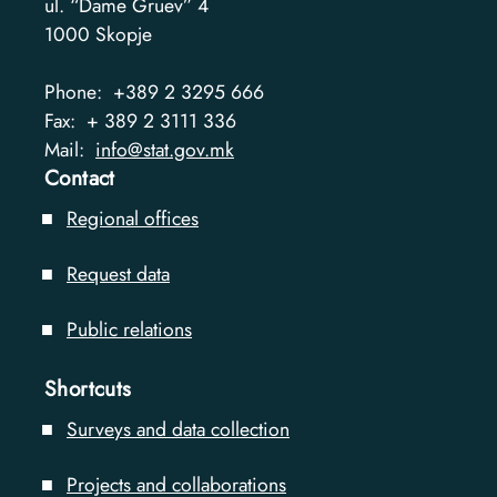
ul. “Dame Gruev” 4
1000
Skopje
Phone:
+389 2 3295 666
Fax:
+ 389 2 3111 336
Mail:
info@stat.gov.mk
Contact
Regional offices
Request data
Public relations
Shortcuts
Surveys and data collection
Projects and collaborations