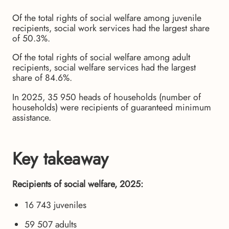
Of the total rights of social welfare among juvenile
recipients, social work services had the largest share
of 50.3%.
Of the total rights of social welfare among adult
recipients, social welfare services had the largest
share of 84.6%.
In 2025, 35 950 heads of households (number of
households) were recipients of guaranteed minimum
assistance.
Key takeaway
Recipients of social welfare, 2025:
16 743 juveniles
59 507 adults