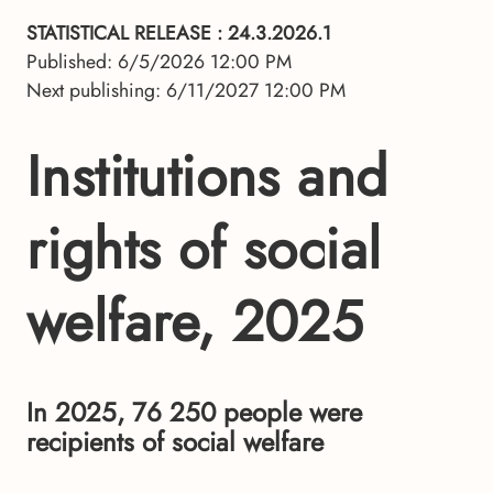
STATISTICAL RELEASE
: 24.3.2026.1
Published: 6/5/2026 12:00 PM
Next publishing: 6/11/2027 12:00 PM
Institutions and
rights of social
welfare, 2025
In 2025, 76 250 people were
recipients of social welfare