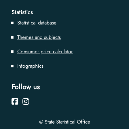
Statistics
Statistical database
Themes and subjects
Consumer price calculator
Infographics
Follow us
© State Statistical Office