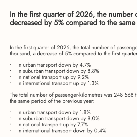
In the first quarter of 2026, the number
decreased by 5% compared to the same q
In the first quarter of 2026, the total number of passen
thousand, a decrease of 5% compared to the first quarter
• In urban transport down by 4.7%
• In suburban transport down by 8.8%
• In national transport up by 9.2%
• In international transport up by 1.3%
The total number of passenger-kilometres was 248 568 
the same period of the previous year:
• In urban transport down by 1.8%
• In suburban transport down by 8.0%
• In national transport up by 7.7%
• In international transport down by 0.4%