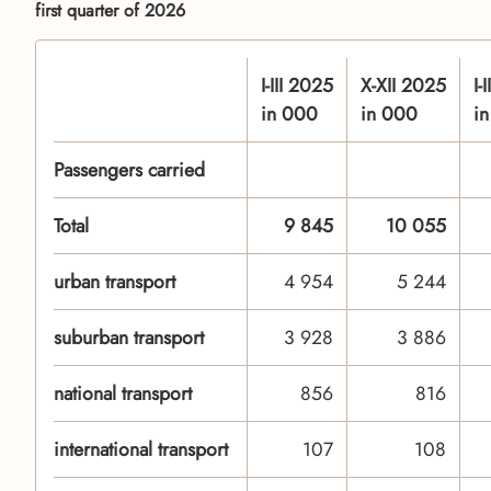
first quarter of 2026
I-III 2025
X-XII 2025
I-
in 000
in 000
i
Passengers carried
Total
9 845
10 055
urban transport
4 954
5 244
suburban transport
3 928
3 886
national transport
856
816
international transport
107
108