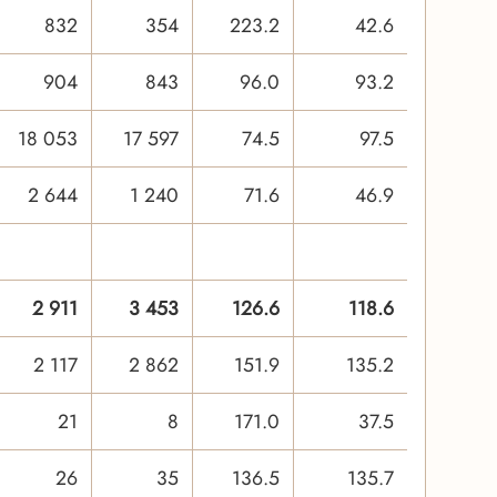
832
354
223.2
42.6
904
843
96.0
93.2
18 053
17 597
74.5
97.5
2 644
1 240
71.6
46.9
2 911
3 453
126.6
118.6
2 117
2 862
151.9
135.2
21
8
171.0
37.5
26
35
136.5
135.7