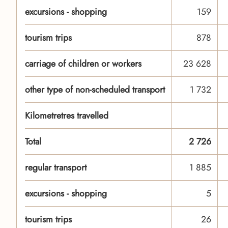
excursions - shopping
159
tourism trips
878
carriage of children or workers
23 628
other type of non-scheduled transport
1 732
Kilometretres travelled
Total
2 726
regular transport
1 885
excursions - shopping
5
tourism trips
26