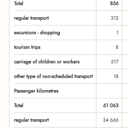
Total
856
regular transport
312
excursions - shopping
1
tourism trips
8
carriage of children or workers
517
other type of non-scheduled transport
18
Passenger kilometres
Total
61 063
regular transport
34 666