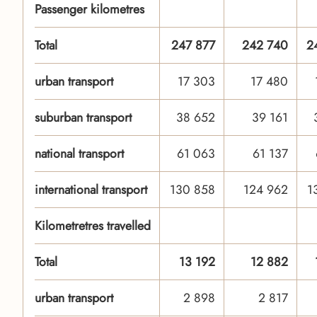
Passenger kilometres
Total
247 877
242 740
2
urban transport
17 303
17 480
suburban transport
38 652
39 161
national transport
61 063
61 137
international transport
130 858
124 962
1
Kilometretres travelled
Total
13 192
12 882
urban transport
2 898
2 817