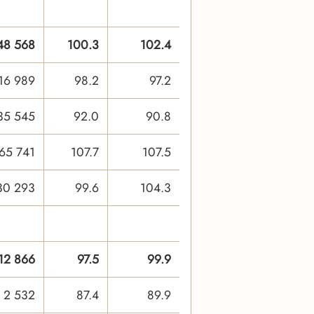
48 568
100.3
102.4
16 989
98.2
97.2
35 545
92.0
90.8
65 741
107.7
107.5
30 293
99.6
104.3
12 866
97.5
99.9
2 532
87.4
89.9