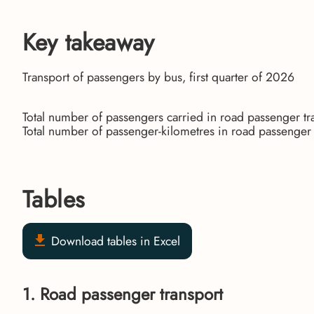
Key takeaway
Transport of passengers by bus, first quarter of 2026
Total number of passengers carried in road passenger t
Total number of passenger-kilometres in road passenge
Tables
Download tables in Excel
1. Road passenger transport