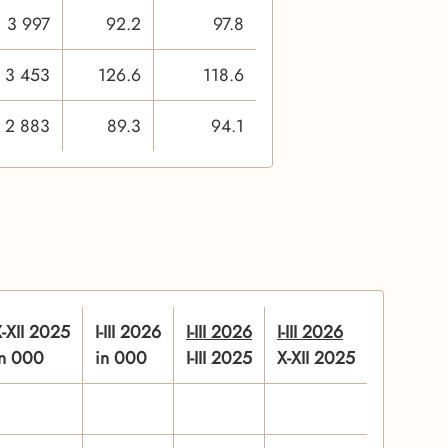
3 997
92.2
97.8
3 453
126.6
118.6
2 883
89.3
94.1
-XII 2025
I-III 2026
I-III 2026
I-III 2026
in 000
in 000
I-III 2025
X-XII 2025