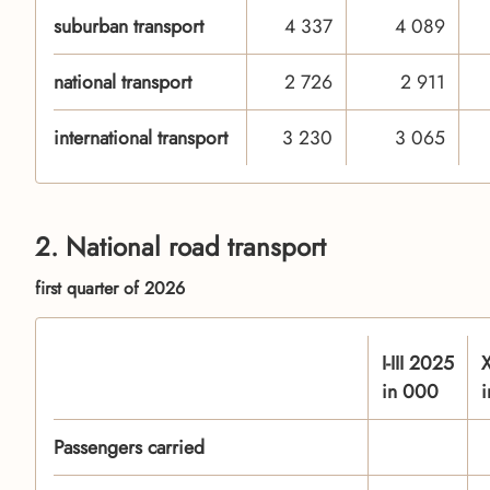
suburban transport
4 337
4 089
national transport
2 726
2 911
international transport
3 230
3 065
2. National road transport
first quarter of 2026
I-III 2025
X
in 000
Passengers carried