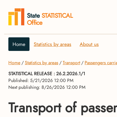
State
STATISTICAL
Office
Home
Statistics by areas
About us
Home
Statistics by areas
Transport
Passengers carri
STATISTICAL RELEASE
: 26.2.2026.1/1
Published: 5/21/2026 12:00 PM
Next publishing: 8/26/2026 12:00 PM
Transport of passe