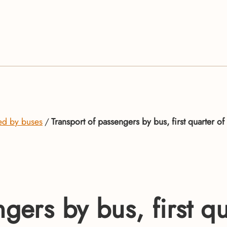
ed by buses
Transport of passengers by bus, first quarter o
ngers by bus, first q