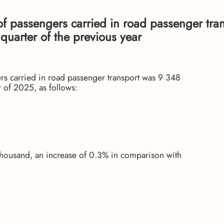
 of passengers carried in road passenger tra
uarter of the previous year
gers carried in road passenger transport was 9 348
 of 2025, as follows:
thousand, an increase of 0.3% in comparison with