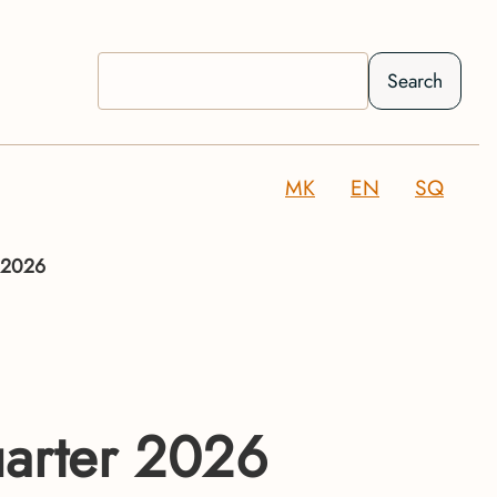
Search
MK
EN
SQ
f 2026
uarter 2026