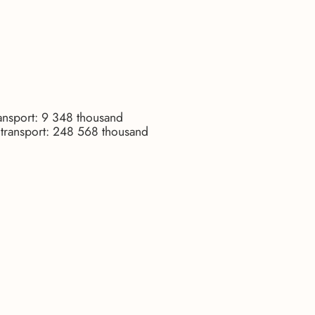
ransport: 9 348 thousand
r transport: 248 568 thousand