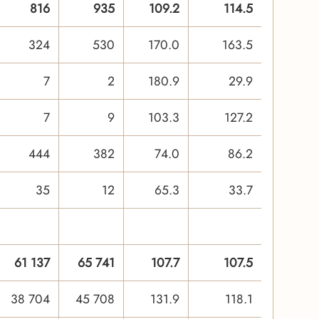
816
935
109.2
114.5
324
530
170.0
163.5
7
2
180.9
29.9
7
9
103.3
127.2
444
382
74.0
86.2
35
12
65.3
33.7
61 137
65 741
107.7
107.5
38 704
45 708
131.9
118.1