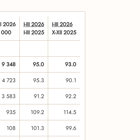
III 2026
I-III 2026
I-III 2026
n 000
I-III 2025
X-XII 2025
9 348
95.0
93.0
4 723
95.3
90.1
3 583
91.2
92.2
935
109.2
114.5
108
101.3
99.6