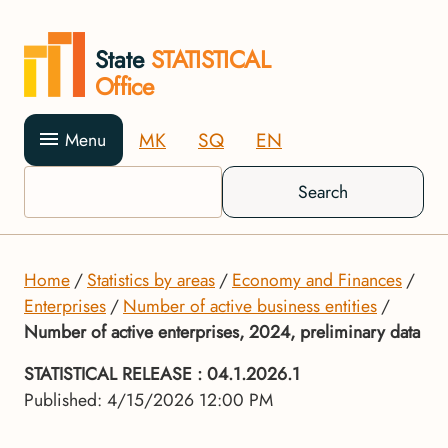
State
STATISTICAL
Office
MK
SQ
EN
Menu
Search
Home
Statistics by areas
Economy and Finances
Enterprises
Number of active business entities
Number of active enterprises, 2024, preliminary data
STATISTICAL RELEASE
: 04.1.2026.1
Published: 4/15/2026 12:00 PM