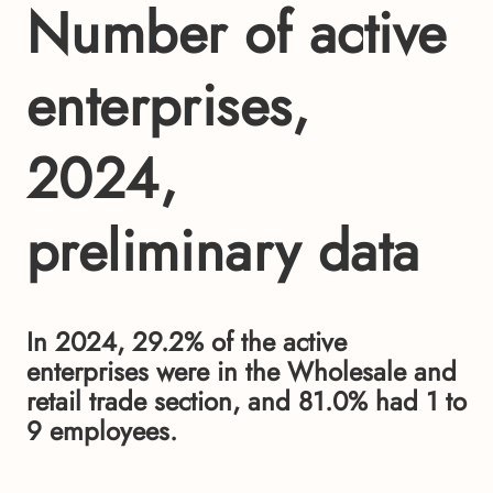
Number of active
enterprises,
2024,
preliminary data
In 2024, 29.2% of the active
enterprises were in the Wholesale and
retail trade section, and 81.0% had 1 to
9 employees.