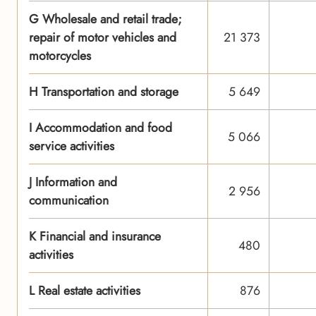
G Wholesale and retail trade;
repair of motor vehicles and
21 373
motorcycles
H Transportation and storage
5 649
I Accommodation and food
5 066
service activities
J Information and
2 956
communication
K Financial and insurance
480
activities
L Real estate activities
876