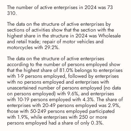
The number of active enterprises in 2024 was 73
310.
The data on the structure of active enterprises by
sections of activities show that the section with the
highest share in the structure in 2024 was Wholesale
and retail trade; repair of motor vehicles and
motorcycles with 29.2%.
The data on the structure of active enterprises
according to the number of persons employed show
that the highest share of 81.0% belongs to enterprises
with 1-9 persons employed, followed by enterprises
with no persons employed and enterprises with
unascertained number of persons employed (no data
on persons employed) with 9.6%, and enterprises
with 10-19 persons employed with 4.3%. The share of
enterprises with 20-49 persons employed was 2.9%,
those with 50-249 persons employed participated
with 1.9%, while enterprises with 250 or more
persons employed had a share of only 0.3%.