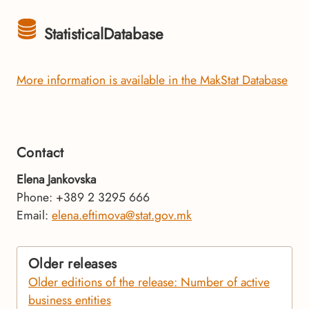
StatisticalDatabase
More information is available in the MakStat Database
Contact
Elena Jankovska
Phone: +389 2 3295 666
Email:
elena.eftimova@stat.gov.mk
Older releases
Older editions of the release: Number of active
business entities