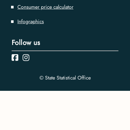
Consumer price calculator
Infographics
Follow us
© State Statistical Office