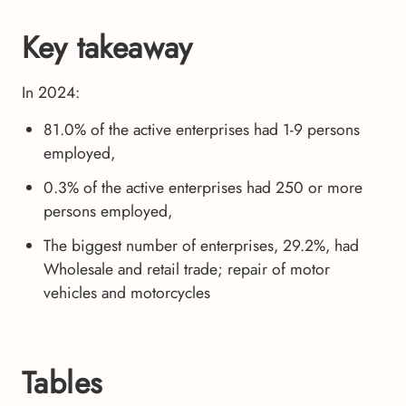
Key takeaway
In 2024:
81.0% of the active enterprises had 1-9 persons
employed,
0.3% of the active enterprises had 250 or more
persons employed,
The biggest number of enterprises, 29.2%, had
Wholesale and retail trade; repair of motor
vehicles and motorcycles
Tables