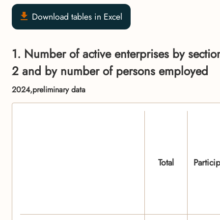
Download tables in Excel
1. Number of active enterprises by section
2 and by number of persons employed
2024,preliminary data
Total
Partici