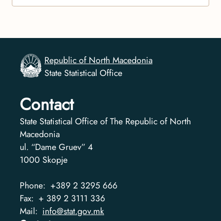
Republic of North Macedonia
State Statistical Office
Contact
State Statistical Office of The Republic of North
Macedonia
ul. “Dame Gruev” 4
1000
Skopje
Phone:
+389 2 3295 666
Fax:
+ 389 2 3111 336
Mail:
info@stat.gov.mk