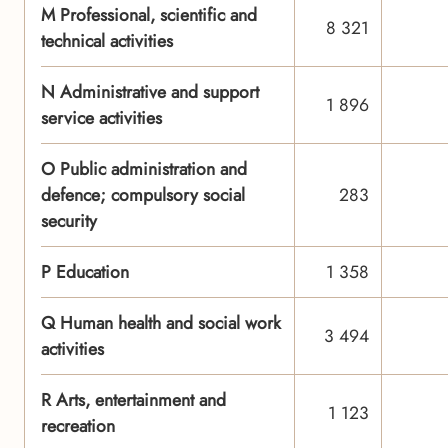
M Professional, scientific and
8 321
technical activities
N Administrative and support
1 896
service activities
O Public administration and
defence; compulsory social
283
security
P Education
1 358
Q Human health and social work
3 494
activities
R Arts, entertainment and
1 123
recreation