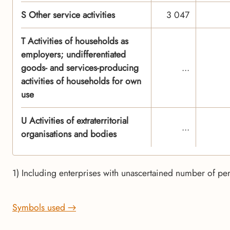
S Other service activities
3 047
T Activities of households as
employers; undifferentiated
goods- and services-producing
...
activities of households for own
use
U Activities of extraterritorial
...
organisations and bodies
1) Including enterprises with unascertained number of p
Symbols used →