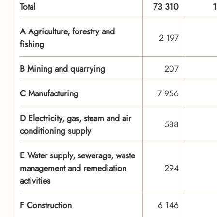
Total
73 310
A Agriculture, forestry and
2 197
fishing
B Mining and quarrying
207
C Manufacturing
7 956
D Electricity, gas, steam and air
588
conditioning supply
E Water supply, sewerage, waste
management and remediation
294
activities
F Construction
6 146