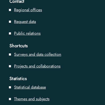
Contact
Regional offices
Request data
Public relations
Shortcuts
Surveys and data collection
Projects and collaborations
Statistics
Statistical database
Themes and subjects