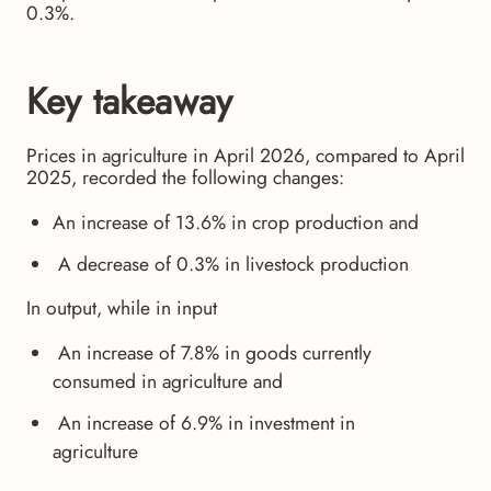
0.3%.
Key takeaway
Prices in agriculture in April 2026, compared to April
2025, recorded the following changes:
An increase of 13.6% in crop production and
A decrease of 0.3% in livestock production
In output, while in input
An increase of 7.8% in goods currently
consumed in agriculture and
An increase of 6.9% in investment in
agriculture