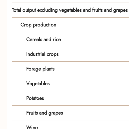
Total output excluding vegetables and fruits and grapes
Crop production
Cereals and rice
Industrial crops
Forage plants
Vegetables
Potatoes
Fruits and grapes
Wine