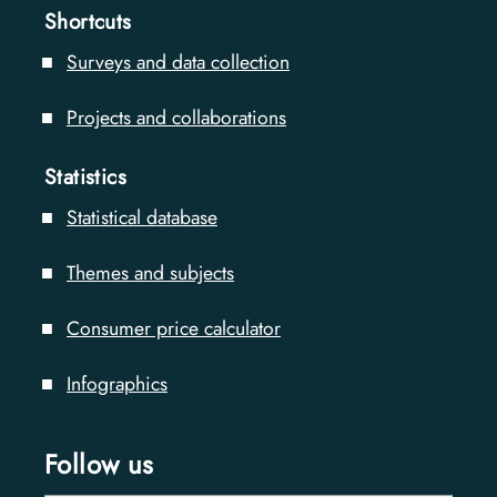
Shortcuts
Surveys and data collection
Projects and collaborations
Statistics
Statistical database
Themes and subjects
Consumer price calculator
Infographics
Follow us