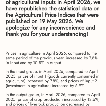
of agricultural inputs in April 2026, we
have republished the statistical data on
the Agricultural Price Indices that were
published on 19 May 2026. We
apologize for any inconvenience and
thank you for your understanding!
Prices in agriculture in April 2026, compared to the
same period of the previous year, increased by 7.8%
in input and by 10.8% in output.
In the input group, in April 2026, compared to April
2025, prices of input 1 (goods currently consumed in
agriculture) increased by 7.8%, and prices of input 2
(investment in agriculture) increased by 6.9%.
In the output group, in April 2026, compared to April
2025, prices of crop production increased by 13.6%,
and prices of livestock production decreased by