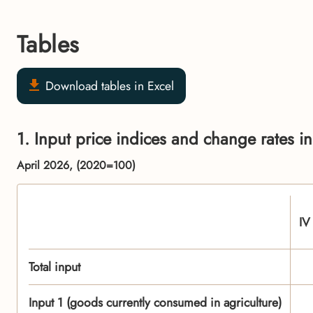
Tables
Download tables in Excel
1. Input price indices and change rates in
April 2026, (2020=100)
IV
Total input
Input 1 (goods currently consumed in agriculture)