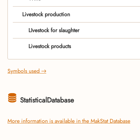
Livestock production
LIvestock for slaughter
Livestock products
Symbols used →
StatisticalDatabase
More information is available in the MakStat Database