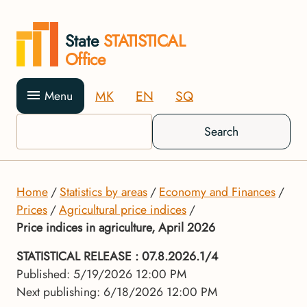
State
STATISTICAL
Office
MK
EN
SQ
Menu
Search
Home
Statistics by areas
Economy and Finances
Prices
Agricultural price indices
Price indices in agriculture, April 2026
STATISTICAL RELEASE
: 07.8.2026.1/4
Published: 5/19/2026 12:00 PM
Next publishing: 6/18/2026 12:00 PM