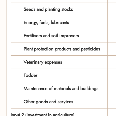
Seeds and planting stocks
Energy, fuels, lubricants
Fertilisers and soil improvers
Plant protection products and pesticides
Veterinary expenses
Fodder
Maintenance of materials and buildings
Other goods and services
Input 2 (investment in agriculture)