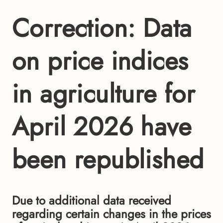
Correction: Data
on price indices
in agriculture for
April 2026 have
been republished
Due to additional data received
regarding certain changes in the prices