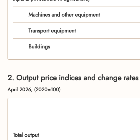
Machines and other equipment
Transport equipment
Buildings
2. Output price indices and change rates 
April 2026, (2020=100)
Total output