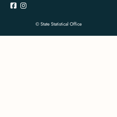
© State Statistical Office