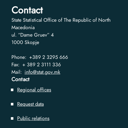
Contact
State Statistical Office of The Republic of North
Macedonia
ul. “Dame Gruev” 4
1000
Skopje
Phone:
+389 2 3295 666
Fax:
+ 389 2 3111 336
Mail:
info@stat.gov.mk
Contact
Regional offices
Request data
Public relations