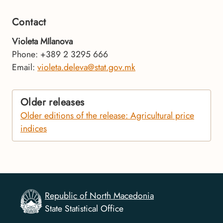
Contact
Violeta MIlanova
Phone: +389 2 3295 666
Email:
violeta.deleva@stat.gov.mk
Older releases
Older editions of the release: Agricultural price
indices
Republic of North Macedonia
State Statistical Office