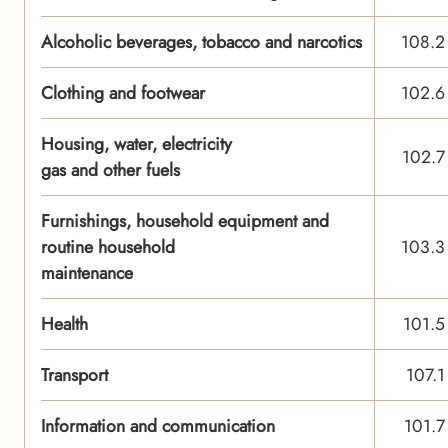
Alcoholic beverages, tobacco and narcotics
108.2
Clothing and footwear
102.6
Housing, water, electricity
102.7
gas and other fuels
Furnishings, household equipment and
routine household
103.3
maintenance
Health
101.5
Transport
107.1
Information and communication
101.7