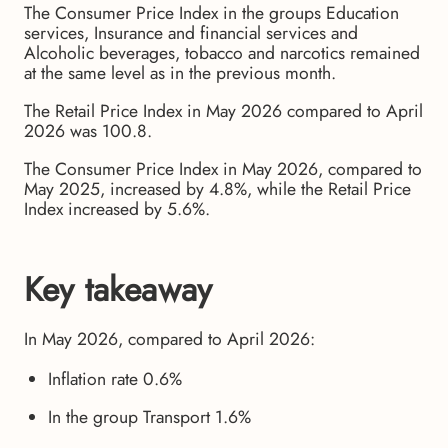
The Consumer Price Index in the groups Education
services, Insurance and financial services and
Alcoholic beverages, tobacco and narcotics remained
at the same level as in the previous month.
The Retail Price Index in May 2026 compared to April
2026 was 100.8.
The Consumer Price Index in May 2026, compared to
May 2025, increased by 4.8%, while the Retail Price
Index increased by 5.6%.
Key takeaway
In May 2026, compared to April 2026:
Inflation rate 0.6%
In the group Transport 1.6%