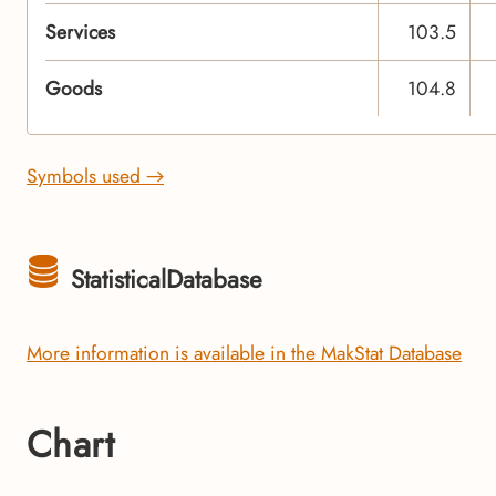
Services
103.5
Goods
104.8
Symbols used →
StatisticalDatabase
More information is available in the MakStat Database
Chart