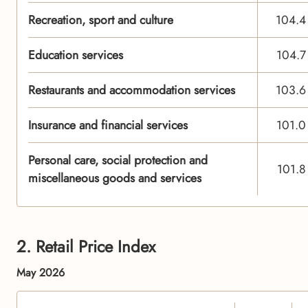
Recreation, sport and culture
104.4
Education services
104.7
Restaurants and accommodation services
103.6
Insurance and financial services
101.0
Personal care, social protection and
101.8
miscellaneous goods and services
2. Retail Price Index
May 2026