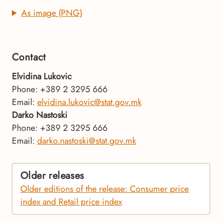
As image (PNG)
Contact
Elvidina Lukovic
Phone: +389 2 3295 666
Email:
elvidina.lukovic@stat.gov.mk
Darko Nastoski
Phone: +389 2 3295 666
Email:
darko.nastoski@stat.gov.mk
Older releases
Older editions of the release: Consumer price
index and Retail price index