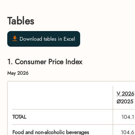
Tables
Download tables in Excel
1. Consumer Price Index
May 2026
V 2026
Ø2025
TOTAL
104.1
Food and non-alcoholic beverages
104.6