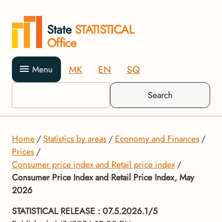
State
STATISTICAL
Office
MK
EN
SQ
Menu
Search
Home
Statistics by areas
Economy and Finances
Prices
Consumer price index and Retail price index
Consumer Price Index and Retail Price Index, May
2026
STATISTICAL RELEASE
: 07.5.2026.1/5