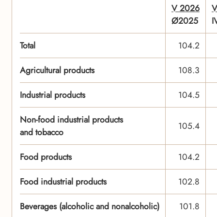
V 2026
V
Ø2025
I
Total
104.2
Agricultural products
108.3
Industrial products
104.5
Non-food industrial products
105.4
and tobacco
Food products
104.2
Food industrial products
102.8
Beverages (alcoholic and nonalcoholic)
101.8