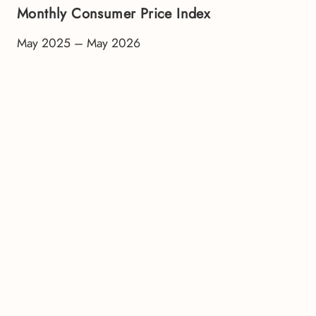
Monthly Consumer Price Index
May 2025 – May 2026