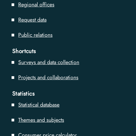
Regional offices
Request data
Public relations
Shortcuts
Surveys and data collection
Projects and collaborations
Statistics
Statistical database
Themes and subjects
Consumer price calculator