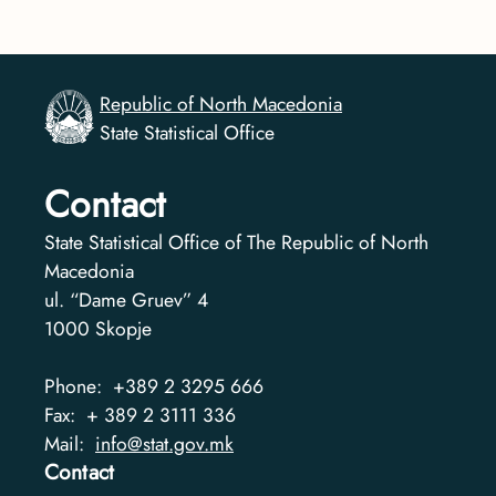
Republic of North Macedonia
State Statistical Office
Contact
State Statistical Office of The Republic of North
Macedonia
ul. “Dame Gruev” 4
1000
Skopje
Phone:
+389 2 3295 666
Fax:
+ 389 2 3111 336
Mail:
info@stat.gov.mk
Contact