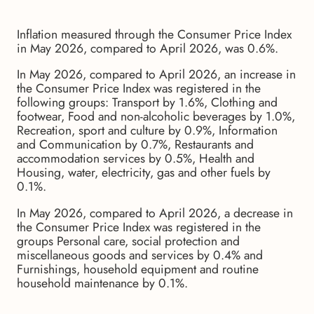
Inflation measured through the Consumer Price Index
in May 2026, compared to April 2026, was 0.6%.
In May 2026, compared to April 2026, an increase in
the Consumer Price Index was registered in the
following groups: Transport by 1.6%, Clothing and
footwear, Food and non-alcoholic beverages by 1.0%,
Recreation, sport and culture by 0.9%, Information
and Communication by 0.7%, Restaurants and
accommodation services by 0.5%, Health and
Housing, water, electricity, gas and other fuels by
0.1%.
In May 2026, compared to April 2026, a decrease in
the Consumer Price Index was registered in the
groups Personal care, social protection and
miscellaneous goods and services by 0.4% and
Furnishings, household equipment and routine
household maintenance by 0.1%.