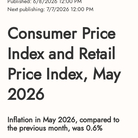
Published: 6/8/2026 12:00 PM
Next publishing: 7/7/2026 12:00 PM
Consumer Price
Index and Retail
Price Index, May
2026
Inflation in May 2026, compared to
the previous month, was 0.6%