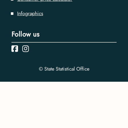
Infographics
Follow us
© State Statistical Office