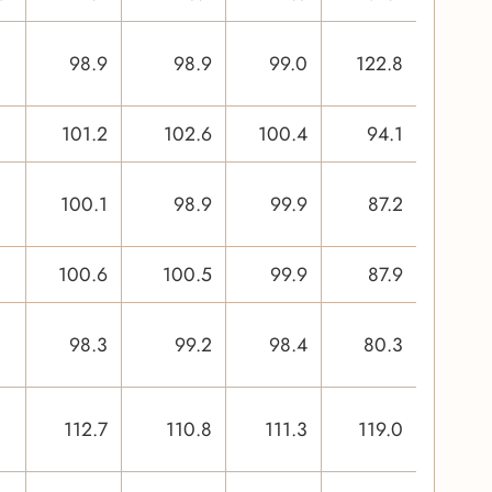
98.9
98.9
99.0
122.8
101.2
102.6
100.4
94.1
100.1
98.9
99.9
87.2
100.6
100.5
99.9
87.9
98.3
99.2
98.4
80.3
112.7
110.8
111.3
119.0