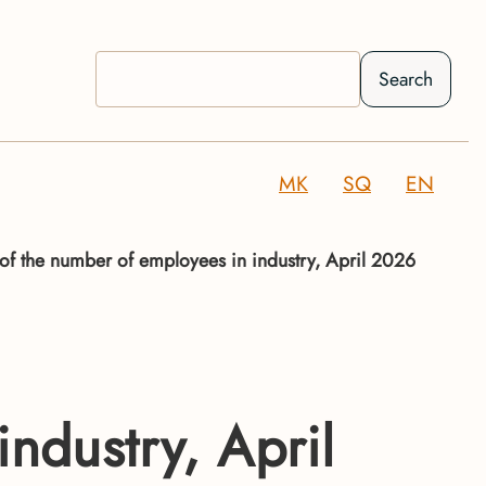
Search
MK
SQ
EN
 of the number of employees in industry, April 2026
ndustry, April