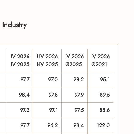
 Industry
IV 2026
I-IV 2026
IV 2026
IV 2026
IV 2025
I-IV 2025
Ø2025
Ø2021
97.7
97.0
98.2
95.1
98.4
97.8
97.9
89.5
97.2
97.1
97.5
88.6
97.7
96.2
98.4
122.0