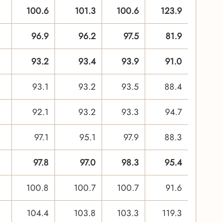
100.6
101.3
100.6
123.9
96.9
96.2
97.5
81.9
93.2
93.4
93.9
91.0
93.1
93.2
93.5
88.4
92.1
93.2
93.3
94.7
97.1
95.1
97.9
88.3
97.8
97.0
98.3
95.4
100.8
100.7
100.7
91.6
104.4
103.8
103.3
119.3