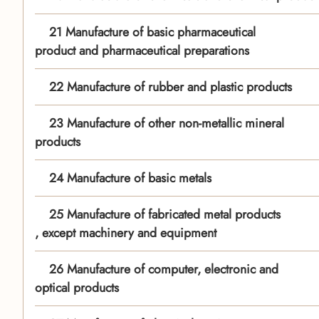
21 Manufacture of basic pharmaceutical
product and pharmaceutical preparations
22 Manufacture of rubber and plastic products
23 Manufacture of other non-metallic mineral
products
24 Manufacture of basic metals
25 Manufacture of fabricated metal products
, except machinery and equipment
26 Manufacture of computer, electronic and
optical products