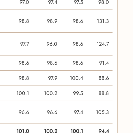
97.0
97.4
97.5
98.0
98.8
98.9
98.6
131.3
97.7
96.0
98.6
124.7
98.6
98.6
98.6
91.4
98.8
97.9
100.4
88.6
100.1
100.2
99.5
88.8
96.6
96.6
97.4
105.3
101.0
100.2
100.1
94.4