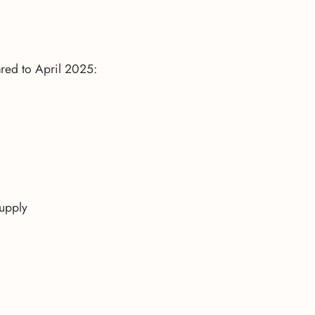
red to April 2025:
supply