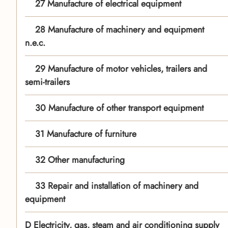
27 Manufacture of electrical equipment
28 Manufacture of machinery and equipment
n.e.c.
29 Manufacture of motor vehicles, trailers and
semi-trailers
30 Manufacture of other transport equipment
31 Manufacture of furniture
32 Other manufacturing
33 Repair and installation of machinery and
equipment
D Electricity, gas, steam and air conditioning supply