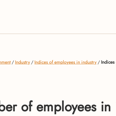
onment
Industry
Indices of employees in industry
Indices
ber of employees in i