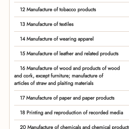
12 Manufacture of tobacco products
13 Manufacture of textiles
14 Manufacture of wearing apparel
15 Manufacture of leather and related products
16 Manufacture of wood and products of wood
and cork, except furniture; manufacture of
articles of straw and plaiting materials
17 Manufacture of paper and paper products
18 Printing and reproduction of recorded media
20 Manufacture of chemicals and chemical product