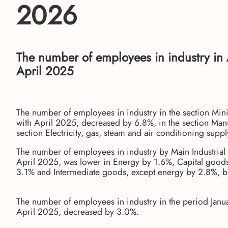
2026
The number of employees in industry in
April 2025
The number of employees in industry in the section Min
with April 2025, decreased by 6.8%, in the section Manu
section Electricity, gas, steam and air conditioning supp
The number of employees in industry by Main Industrial
April 2025, was lower in Energy by 1.6%, Capital goo
3.1% and Intermediate goods, except energy by 2.8%, 
The number of employees in industry in the period Janua
April 2025, decreased by 3.0%.