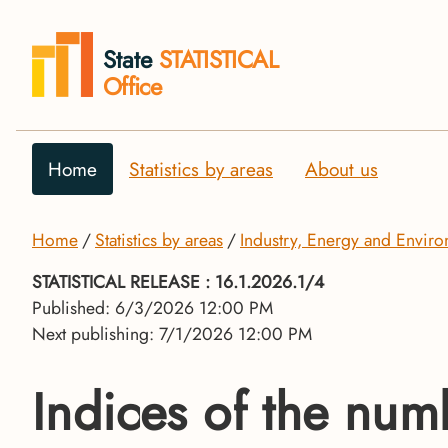
State
STATISTICAL
Office
Home
Statistics by areas
About us
Home
Statistics by areas
Industry, Energy and Envir
STATISTICAL RELEASE
: 16.1.2026.1/4
Published: 6/3/2026 12:00 PM
Next publishing: 7/1/2026 12:00 PM
Indices of the num