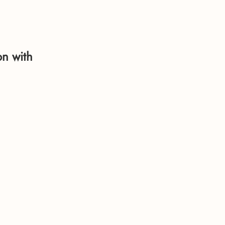
on with