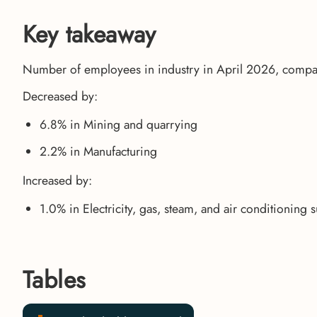
Key takeaway
Number of employees in industry in April 2026, compa
Decreased by:
6.8% in Mining and quarrying
2.2% in Manufacturing
Increased by:
1.0% in Electricity, gas, steam, and air conditioning 
Tables