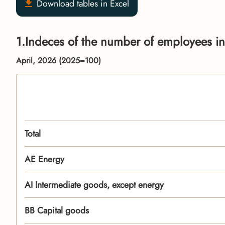
Download tables in Excel
1.Indeces of the number of employees in
April, 2026 (2025=100)
Total
АЕ Energy
AI Intermediate goods, except energy
BB Capital goods