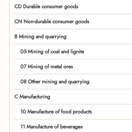
CD Durable consumer goods
CN Non-durable consumer goods
B Mining and quarrying
05 Mining of coal and lignite
07 Mining of metal ores
08 Other mining and quarrying
C Manufacturing
10 Manufacture of food products
11 Manufacture of beverages