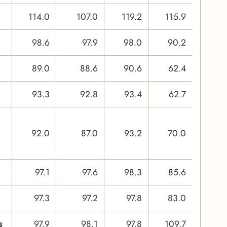
114.0
107.0
119.2
115.9
98.6
97.9
98.0
90.2
89.0
88.6
90.6
62.4
93.3
92.8
93.4
62.7
92.0
87.0
93.2
70.0
97.1
97.6
98.3
85.6
97.3
97.2
97.8
83.0
s
97.9
98.1
97.8
109.7