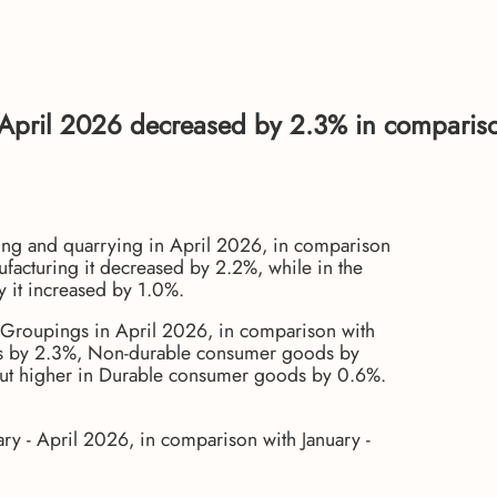
 April 2026 decreased by 2.3% in comparis
ing and quarrying in April 2026, in comparison
facturing it decreased by 2.2%, while in the
ly it increased by 1.0%.
 Groupings in April 2026, in comparison with
ds by 2.3%, Non-durable consumer goods by
but higher in Durable consumer goods by 0.6%.
ry - April 2026, in comparison with January -